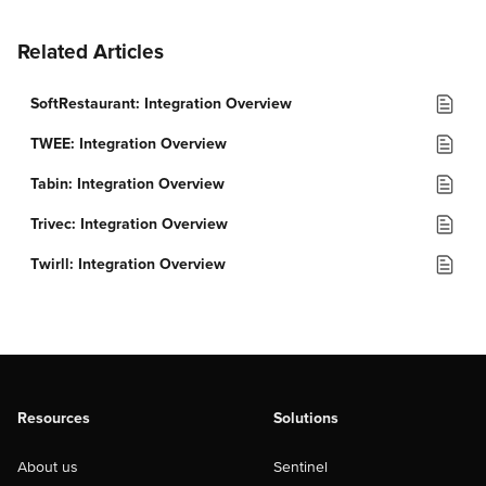
Related Articles
SoftRestaurant: Integration Overview
TWEE: Integration Overview
Tabin: Integration Overview
Trivec: Integration Overview
Twirll: Integration Overview
Resources
Solutions
About us
Sentinel