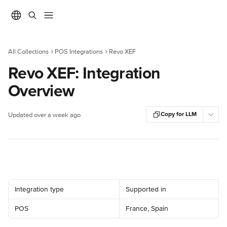
Skip to main content
All Collections
POS Integrations
Revo XEF
Revo XEF: Integration
Overview
Copy for LLM
Updated over a week ago
Integration type
Supported in
POS
France, Spain