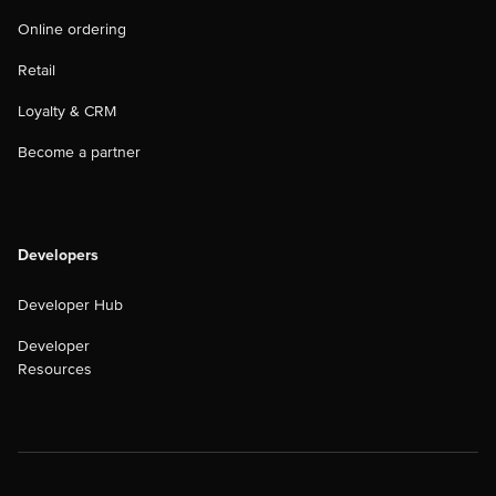
Online ordering
Retail
Loyalty & CRM
Become a partner
Developers
Developer Hub
Developer
Resources