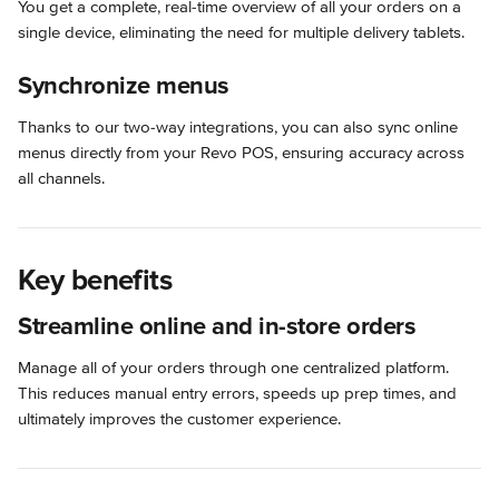
You get a complete, real-time overview of all your orders on a 
single device, eliminating the need for multiple delivery tablets.
Synchronize menus
Thanks to our two-way integrations, you can also sync online 
menus directly from your Revo POS, ensuring accuracy across 
all channels.
Key benefits
Streamline online and in-store orders
Manage all of your orders through one centralized platform. 
This reduces manual entry errors, speeds up prep times, and 
ultimately improves the customer experience.