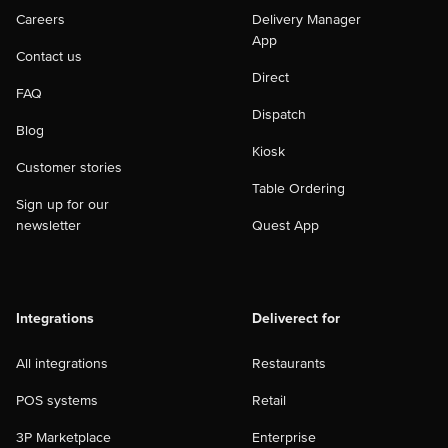
Careers
Delivery Manager
App
Contact us
Direct
FAQ
Dispatch
Blog
Kiosk
Customer stories
Table Ordering
Sign up for our
newsletter
Quest App
Integrations
Deliverect for
All integrations
Restaurants
POS systems
Retail
3P Marketplace
Enterprise