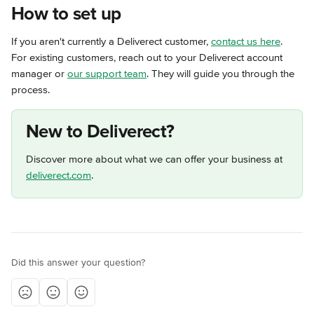
How to set up
If you aren't currently a Deliverect customer, 
contact us here
. 
For existing customers, reach out to your Deliverect account 
manager or 
our support team
. They will guide you through the 
process.
New to Deliverect?
Discover more about what we can offer your business at 
deliverect.com
.
Did this answer your question?