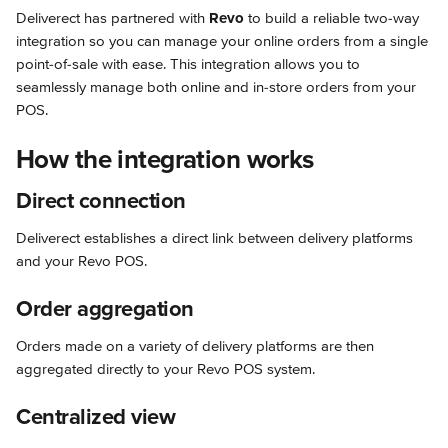
Deliverect has partnered with 
Revo
 to build a reliable two-way 
integration so you can manage your online orders from a single 
point-of-sale with ease. This integration allows you to 
seamlessly manage both online and in-store orders from your 
POS.
How the integration works
Direct connection
Deliverect establishes a direct link between delivery platforms 
and your Revo POS.
Order aggregation
Orders made on a variety of delivery platforms are then 
aggregated directly to your Revo POS system.
Centralized view