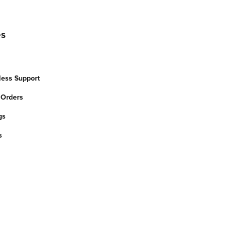
es
less Support
 Orders
gs
s