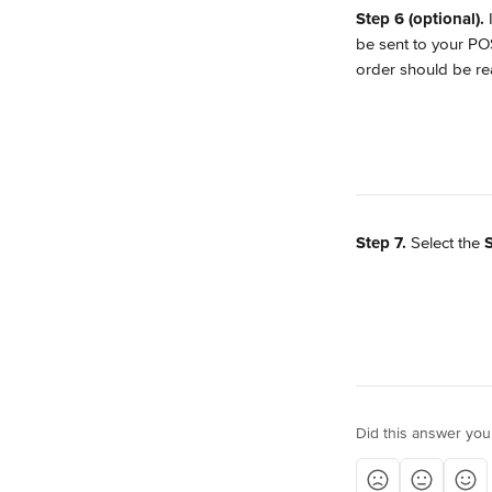
Step 6 (optional). 
be sent to your POS
order should be re
Step 7.
 Select the 
Did this answer you