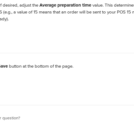
If desired, adjust the 
Average preparation time
 value. This determine
 (e.g., a value of 15 means that an order will be sent to your POS 15 
ady).
Save
 button at the bottom of the page.
r question?