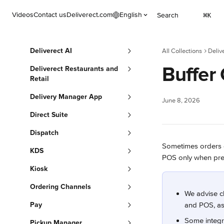
Skip to main content
Videos
Contact us
Deliverect.com
English
Search
⌘
K
Deliverect AI
All Collections
Deliv
Buffer
Deliverect Restaurants and
Retail
Delivery Manager App
June 8, 2026
Direct Suite
Dispatch
Sometimes orders do
KDS
POS only when prepar
Kiosk
Ordering Channels
We advise ch
Pay
and POS, as 
Some integr
Pickup Manager