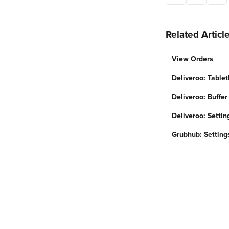
Related Articl
View Orders
Deliveroo: Tablet
Deliveroo: Buffer
Deliveroo: Settin
Grubhub: Setting