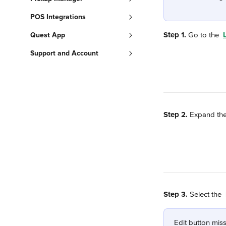
POS Integrations
Step 1.
 Go to the 
Quest App
Support and Account
Step 2.
 Expand the
Step 3.
 Select the 
Edit button miss