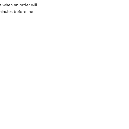
s when an order will 
minutes before the 