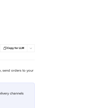
Copy for LLM
e, send orders to your 
livery channels 