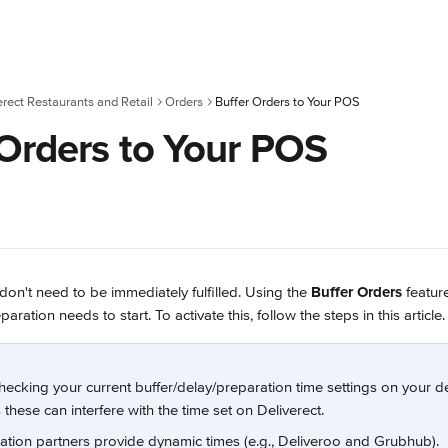
erect Restaurants and Retail
Orders
Buffer Orders to Your POS
 Orders to Your POS
n't need to be immediately fulfilled. Using the 
Buffer Orders
 featur
ation needs to start. To activate this, follow the steps in this article.
ecking your current buffer/delay/preparation time settings on your de
these can interfere with the time set on Deliverect.
ation partners provide dynamic times (e.g., Deliveroo and Grubhub).