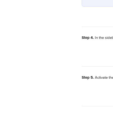
Step 4.
 In the sideb
Step 5.
 Activate th