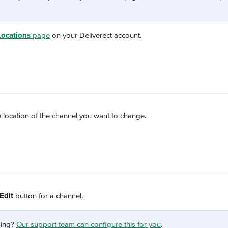
Locations
 page
 on your Deliverect account.
 location of the channel you want to change.
Edit
 button for a channel.
ing? 
Our support team can configure this for you
.