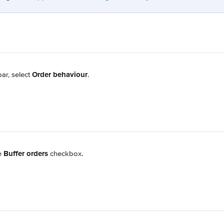
ar, select 
Order behaviour
.
e 
Buffer orders
 checkbox.