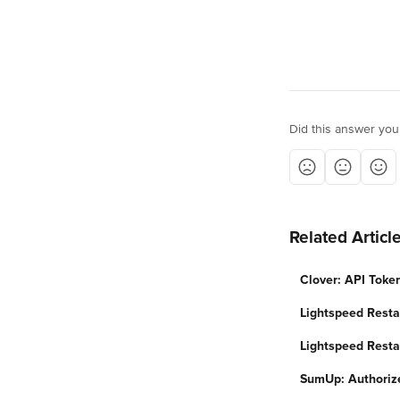
Did this answer you
Related Articl
Clover: API Toke
Lightspeed Resta
Lightspeed Resta
SumUp: Authoriz