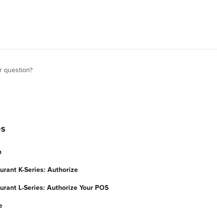
r question?
es
n
urant K-Series: Authorize
urant L-Series: Authorize Your POS
e