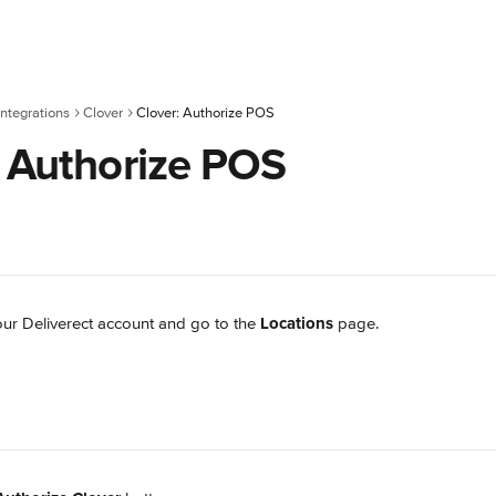
ntegrations
Clover
Clover: Authorize POS
: Authorize POS
our Deliverect account and go to the 
Locations
 page.