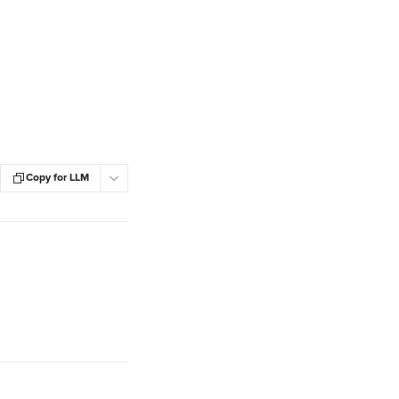
Copy for LLM