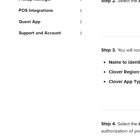
Step 2.
 Select the 
POS Integrations
Quest App
Support and Account
Step 3.
 You will n
Name to identi
Clover Region
Clover App Ty
Step 4.
 Select the 
authorization of y