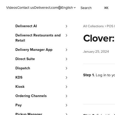
Skip to main content
Videos
Contact us
Deliverect.com
English
Search
⌘
K
Deliverect AI
All Collections
POS I
Clover
Deliverect Restaurants and
Retail
Delivery Manager App
January 25, 2024
Direct Suite
Dispatch
Step 1.
 Log in to y
KDS
Kiosk
Ordering Channels
Pay
Pickup Manager