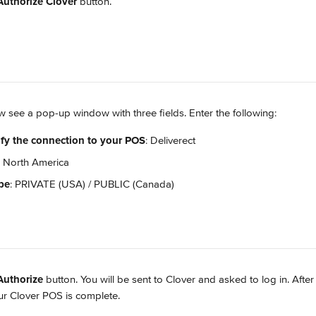
Authorize Clover
 button.
ow see a pop-up window with three fields. Enter the following:
fy the connection to your POS
: Deliverect
: North America
pe
: PRIVATE (USA) / PUBLIC (Canada)
Authorize
 button. You will be sent to Clover and asked to log in. After
our Clover POS is complete.