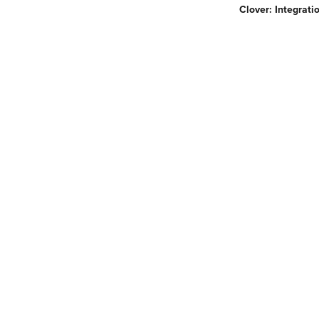
Clover: Integrat