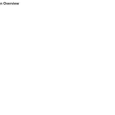
ion Overview