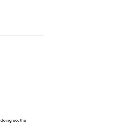
 doing so, the 