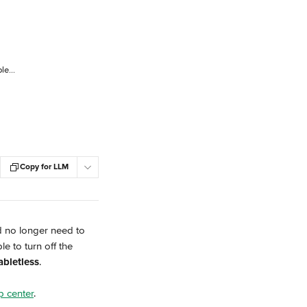
Do You Need to Keep Using Your Delivery Channel Tablets?
Copy for LLM
d no longer need to 
e to turn off the 
abletless
.
lp center
.