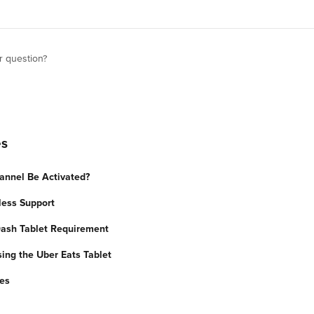
r question?
es
annel Be Activated?
less Support
ash Tablet Requirement
sing the Uber Eats Tablet
ues