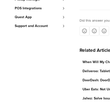
POS Integrations
Quest App
Did this answer you
Support and Account
Related Articl
When Will My Ch
Deliveroo: Tablet
DoorDash: DoorD
Uber Eats: Not U
Jahez: Solve Iss