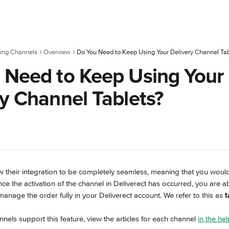
ing Channels
Overview
 Need to Keep Using Your
ry Channel Tablets?
w their integration to be completely seamless, meaning that you woul
nce the activation of the channel in Deliverect has occurred, you are abl
manage the order fully in your Deliverect account. We refer to this as 
t
nnels support this feature, view the articles for each channel 
in the he