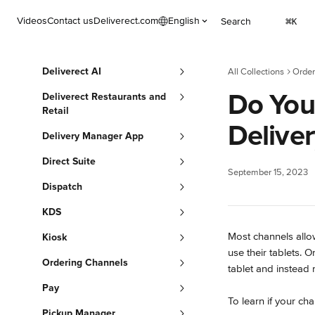
Skip to main content
Videos
Contact us
Deliverect.com
English
Search
⌘
K
Deliverect AI
All Collections
Order
Do You
Deliverect Restaurants and
Retail
Delive
Delivery Manager App
Direct Suite
September 15, 2023
Dispatch
KDS
Most channels allo
Kiosk
use their tablets. O
Ordering Channels
tablet and instead 
Pay
To learn if your cha
Pickup Manager