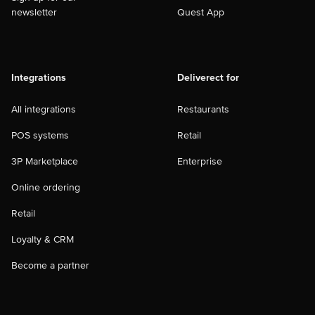
newsletter
Quest App
Integrations
Deliverect for
All integrations
Restaurants
POS systems
Retail
3P Marketplace
Enterprise
Online ordering
Retail
Loyalty & CRM
Become a partner