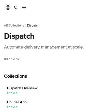
Skip to main content
All Collections
Dispatch
Dispatch
Automate delivery management at scale.
89 articles
Collections
Dispatch Overview
1 article
Courier App
1 article