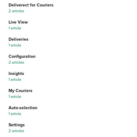
Deliverect for Couriers
2 articles
Live View
1 article
Deliveries
1 article
Configuration
2 articles
Insights
1 article
My Couriers
1 article
Auto-selection
1 article
Settings
2 articles