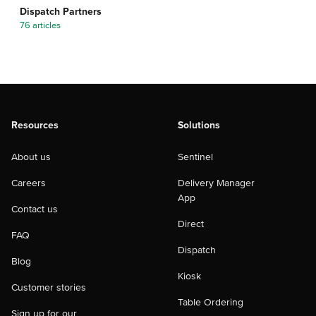
Dispatch Partners
76 articles
Resources
Solutions
About us
Sentinel
Careers
Delivery Manager
App
Contact us
Direct
FAQ
Dispatch
Blog
Kiosk
Customer stories
Table Ordering
Sign up for our