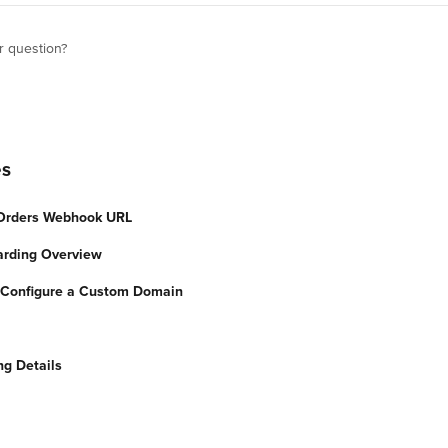
r question?
es
 Orders Webhook URL
arding Overview
: Configure a Custom Domain
ng Details