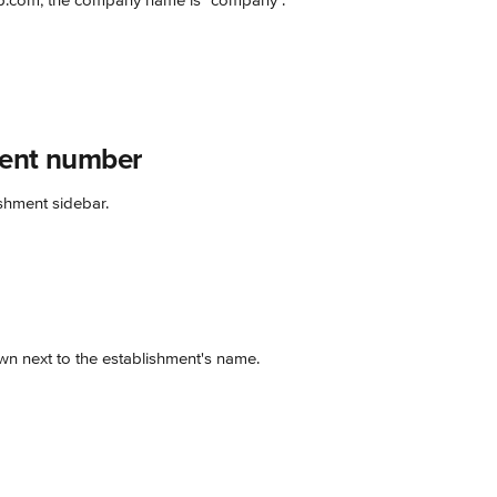
.com, the company name is "company".
ment number
shment sidebar.
n next to the establishment's name.