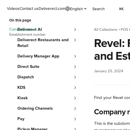
Skip to main content
Videos
Contact us
Deliverect.com
English
Search
⌘
K
On this page
Company name
Deliverect AI
All Collections
POS I
Establishment number
Revel:
Deliverect Restaurants and
Retail
and Es
Delivery Manager App
Direct Suite
January 25, 2024
Dispatch
KDS
Find your Revel co
Kiosk
Ordering Channels
Company 
Pay
This is the subdom
Pickup Manager