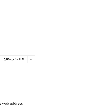
Copy for LLM
he web address 