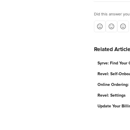
Did this answer you
Related Articl
Syrve: Find Your
Revel: Self-Onbo
Online Ordering
Revel: Settings
Update Your Billi