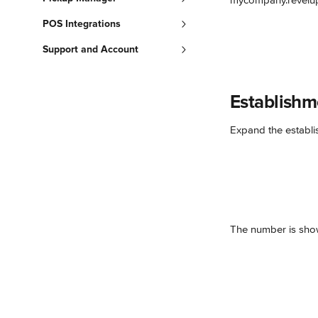
mycompany.revelup
POS Integrations
Support and Account
Establish
Expand the establi
The number is show