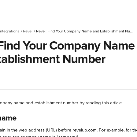
ntegrations
Revel
Revel: Find Your Company Name and Establishment Number
 Find Your Company Name
tablishment Number
mpany name and establishment number by reading this article.
name
ain in the web address (URL) before revelup.com. For example, for t