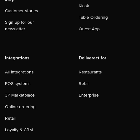
Kiosk
Customer stories
Table Ordering
Sign up for our
newsletter
Quest App
Integrations
Deliverect for
All integrations
Restaurants
POS systems
Retail
3P Marketplace
Enterprise
Online ordering
Retail
Loyalty & CRM