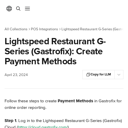
Skip to main content
All Collections
POS Integrations
Lightspeed Restaurant G-Series (Gastrofix
Lightspeed Restaurant G-
Series (Gastrofix): Create
Payment Methods
Copy for LLM
April 23, 2024
Follow these steps to create 
Payment Methods
 in Gastrofix for 
online order reporting.
Step 1
. Log in to the Lightspeed Restaurant G-Series (Gastrofix) 
Cloud (
https://cloud.gastrofix.com/
).