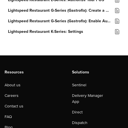
Lightspeed Restaurant G-Series (Gastrofix): Create a Customer Group
Lightspeed Restaurant G-Series (Gastrofix): Enable Auto Shift
Lightspeed Restaurant K-Series: Settings
Resources
Solutions
About us
Sentinel
Careers
Delivery Manager
App
Contact us
Direct
FAQ
Dispatch
Blog