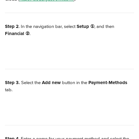
Step 2
. In the navigation bar, select 
Setup
①
, and then 
Financial
②
.
Step 3. 
Select the 
Add new
 button in the 
Payment-Methods
tab.
Step 4
. Enter a name for your payment method and select the 