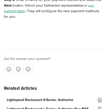
Save
 button. Inform your Deliverect representative or 
our 
support team
. They will configure the new payment methods 
for you.
Did this answer your question?
Related Articles
Lightspeed Restaurant K-Series: Authorize
Lightspeed Restaurant L-Series: Authorize Your POS