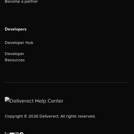
Become a partner
Developers
Developer Hub
Developer
Resources
Copyright © 2026 Deliverect. All rights reserved.