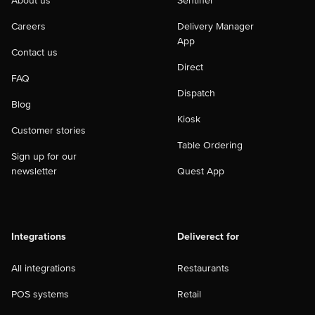
About us
Sentinel
Careers
Delivery Manager
App
Contact us
Direct
FAQ
Dispatch
Blog
Kiosk
Customer stories
Table Ordering
Sign up for our
newsletter
Quest App
Integrations
Deliverect for
All integrations
Restaurants
POS systems
Retail