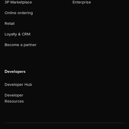
3P Marketplace
Enterprise
Online ordering
Retail
Loyalty & CRM
Become a partner
Developers
Developer Hub
Developer
Resources