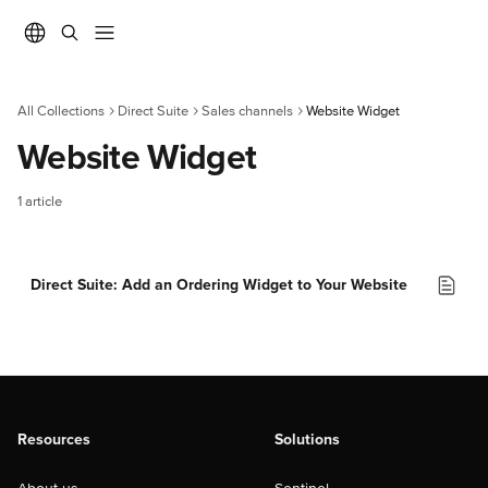
Skip to main content
All Collections
Direct Suite
Sales channels
Website Widget
Website Widget
1 article
Direct Suite: Add an Ordering Widget to Your Website
Resources
Solutions