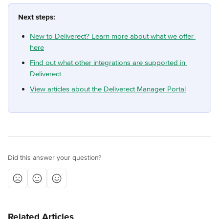
Next steps:
New to Deliverect? Learn more about what we offer 
here
Find out what other integrations are supported in 
Deliverect
View articles about the Deliverect Manager Portal
Did this answer your question?
Related Articles