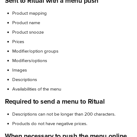
Sent to Ritual with a menu push
Product mapping
Product name
Product snooze
Prices
Modifier/option groups
Modifiers/options
Images
Descriptions
Availabilities of the menu
Required to send a menu to Ritual
Descriptions can not be longer than 200 characters.
Products do not have negative prices.
When necessary to push the menu online