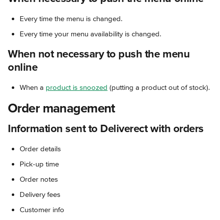
Every time the menu is changed.
Every time your menu availability is changed.
When not necessary to push the menu 
online
When a 
product is snoozed
 (putting a product out of stock).
Order management
Information sent to Deliverect with orders
Order details
Pick-up time
Order notes
Delivery fees
Customer info