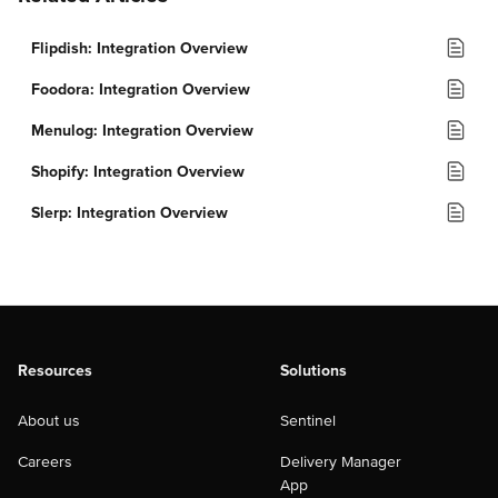
Flipdish: Integration Overview
Foodora: Integration Overview
Menulog: Integration Overview
Shopify: Integration Overview
Slerp: Integration Overview
Resources
Solutions
About us
Sentinel
Careers
Delivery Manager
App