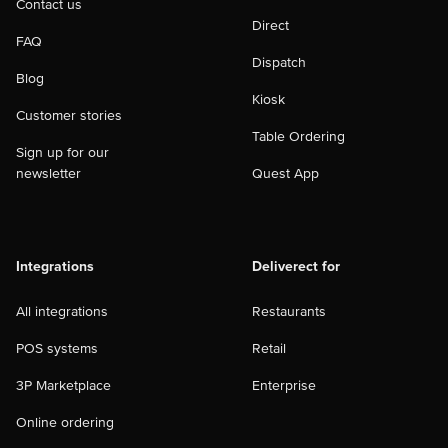
Contact us
Direct
FAQ
Dispatch
Blog
Kiosk
Customer stories
Table Ordering
Sign up for our
newsletter
Quest App
Integrations
Deliverect for
All integrations
Restaurants
POS systems
Retail
3P Marketplace
Enterprise
Online ordering