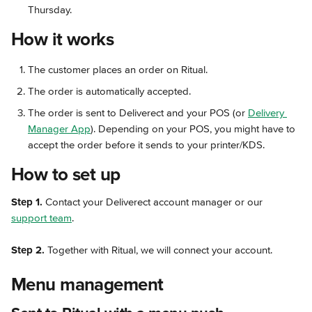
Thursday.
How it works
The customer places an order on Ritual.
The order is automatically accepted.
The order is sent to Deliverect and your POS (or 
Delivery 
Manager App
). Depending on your POS, you might have to 
accept the order before it sends to your printer/KDS.
How to set up
Step 1.
 Contact your Deliverect account manager or our 
support team
.
Step 2. 
Together with Ritual, we will connect your account.
Menu management