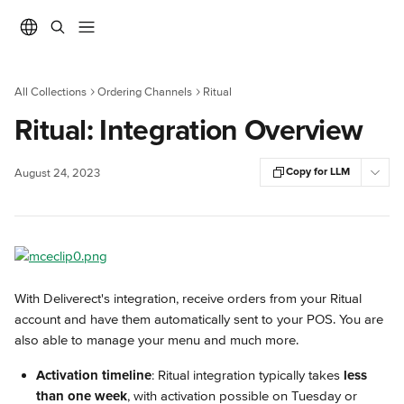
Skip to main content
All Collections
Ordering Channels
Ritual
Ritual: Integration Overview
Copy for LLM
August 24, 2023
With Deliverect's integration, receive orders from your Ritual 
account and have them automatically sent to your POS. You are 
also able to manage your menu and much more.
Activation timeline
: Ritual integration typically takes 
less 
than one week
, with activation possible on Tuesday or 