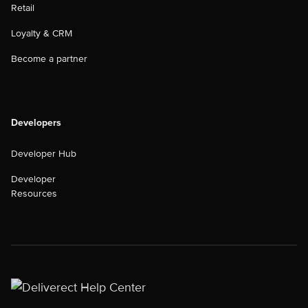
Retail
Loyalty & CRM
Become a partner
Developers
Developer Hub
Developer
Resources