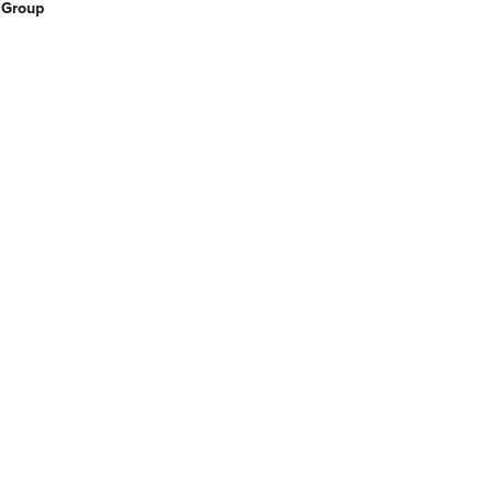
 Group