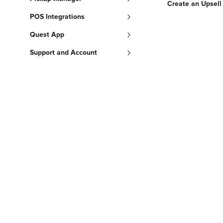
Create an Upsell
POS Integrations
Quest App
Support and Account