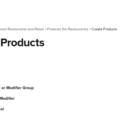
erect Restaurants and Retail
Products (for Restaurants)
Create Products
 Products
 or Modifier Group
Modifier
al