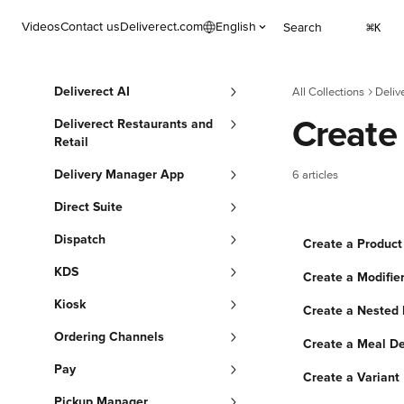
Skip to main content
Videos
Contact us
Deliverect.com
English
Search
⌘
K
Deliverect AI
All Collections
Deliv
Create
Deliverect Restaurants and
Retail
Delivery Manager App
6 articles
Direct Suite
Dispatch
Create a Product
KDS
Create a Modifier
Kiosk
Create a Nested 
Ordering Channels
Create a Meal De
Pay
Create a Variant
Pickup Manager