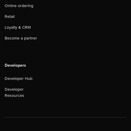
Online ordering
Retail
Loyalty & CRM
Become a partner
Developers
Developer Hub
Developer
Resources