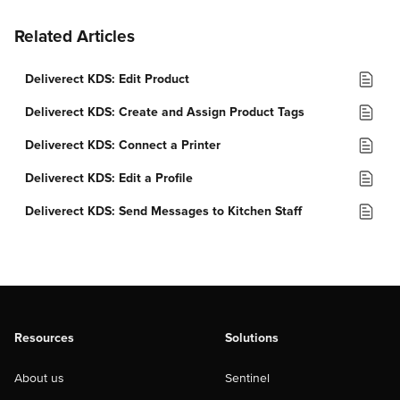
Related Articles
Deliverect KDS: Edit Product
Deliverect KDS: Create and Assign Product Tags
Deliverect KDS: Connect a Printer
Deliverect KDS: Edit a Profile
Deliverect KDS: Send Messages to Kitchen Staff
Resources
Solutions
About us
Sentinel