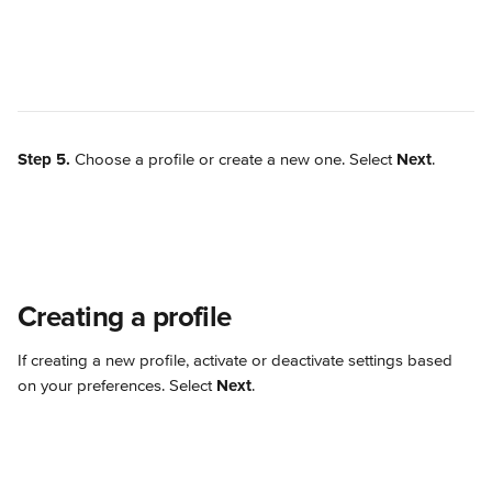
Step 5.
 Choose a profile or create a new one. Select 
Next
.
Creating a profile
If creating a new profile, activate or deactivate settings based 
on your preferences. Select 
Next
.