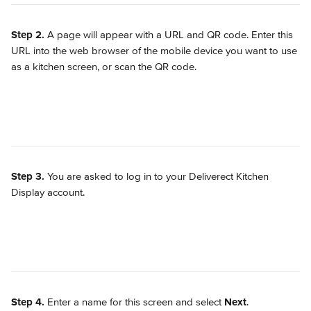
Step 2.
 A page will appear with a URL and QR code. Enter this 
URL into the web browser of the mobile device you want to use 
as a kitchen screen, or scan the QR code.
Step 3.
 You are asked to log in to your Deliverect Kitchen 
Display account.
Step 4.
 Enter a name for this screen and select 
Next
.