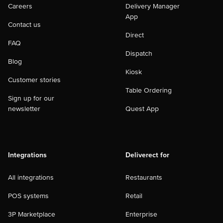
Careers
Delivery Manager
App
Contact us
Direct
FAQ
Dispatch
Blog
Kiosk
Customer stories
Table Ordering
Sign up for our
newsletter
Quest App
Integrations
Deliverect for
All integrations
Restaurants
POS systems
Retail
3P Marketplace
Enterprise