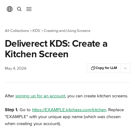
Skip to main content
All Collections
KDS
Creating and Using Screens
Deliverect KDS: Create a
Kitchen Screen
Copy for LLM
May 4, 2026
After 
signing up for an account
, you can create kitchen screens.
Step 1.
 Go to 
https://EXAMPLE.kitchass.com/kitchen
. Replace 
"EXAMPLE" with your unique app name (which was chosen 
when creating your account).