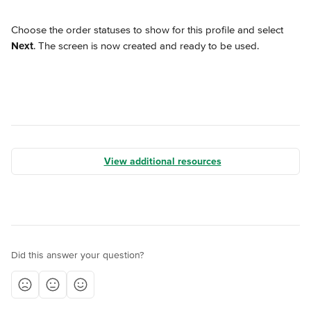
Choose the order statuses to show for this profile and select 
Next
. The screen is now created and ready to be used.
View additional resources
Did this answer your question?