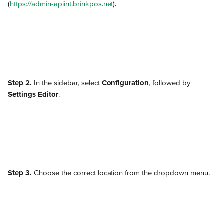
(
https://admin-apiint.brinkpos.net
).
Step 2.
 In the sidebar, select 
Configuration
, followed by 
Settings Editor
.
Step 3.
 Choose the correct location from the dropdown menu.