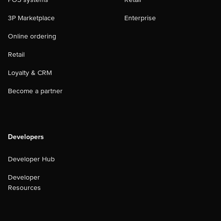
3P Marketplace
Enterprise
Online ordering
Retail
Loyalty & CRM
Become a partner
Developers
Developer Hub
Developer
Resources