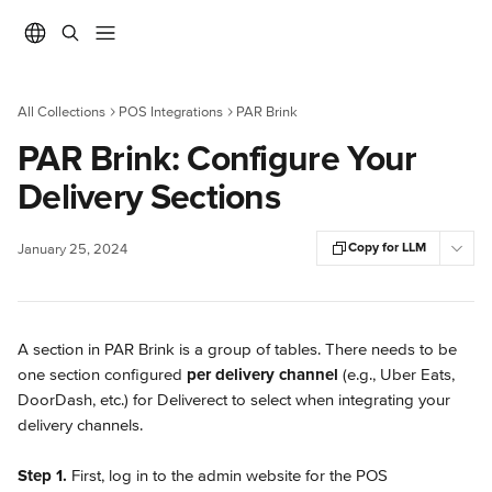
Skip to main content
All Collections
POS Integrations
PAR Brink
PAR Brink: Configure Your
Delivery Sections
Copy for LLM
January 25, 2024
A section in PAR Brink is a group of tables. There needs to be 
one section configured 
per delivery channel
 (e.g., Uber Eats, 
DoorDash, etc.) for Deliverect to select when integrating your 
delivery channels.
Step 1. 
First, log in to the admin website for the POS 