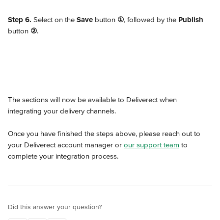
Step 6.
 Select on the 
Save
 button 
①
, followed by the 
Publish
button 
②
.
The sections will now be available to Deliverect when 
integrating your delivery channels.
Once you have finished the steps above, please reach out to 
your Deliverect account manager or 
our support team
 to 
complete your integration process.
Did this answer your question?