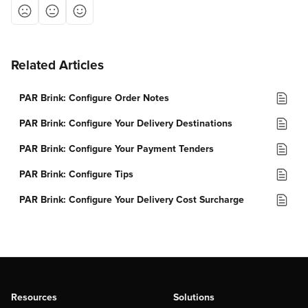
Related Articles
PAR Brink: Configure Order Notes
PAR Brink: Configure Your Delivery Destinations
PAR Brink: Configure Your Payment Tenders
PAR Brink: Configure Tips
PAR Brink: Configure Your Delivery Cost Surcharge
Resources
Solutions