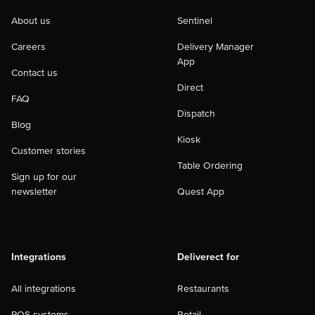
About us
Sentinel
Careers
Delivery Manager
App
Contact us
Direct
FAQ
Dispatch
Blog
Kiosk
Customer stories
Table Ordering
Sign up for our
newsletter
Quest App
Integrations
Deliverect for
All integrations
Restaurants
POS systems
Retail