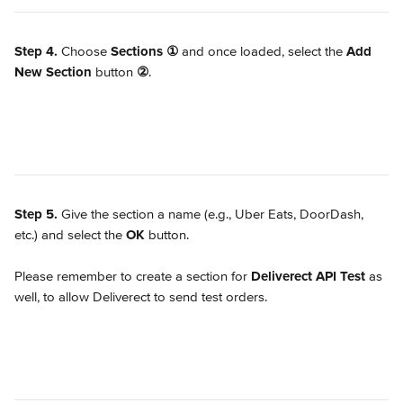
Step 4.
 Choose 
Sections
①
 and once loaded, select the 
Add 
New Section
 button 
②
.
Step 5.
 Give the section a name (e.g., Uber Eats, DoorDash, 
etc.) and select the 
OK
 button.
Please remember to create a section for 
Deliverect API Test 
as 
well, to allow Deliverect to send test orders.