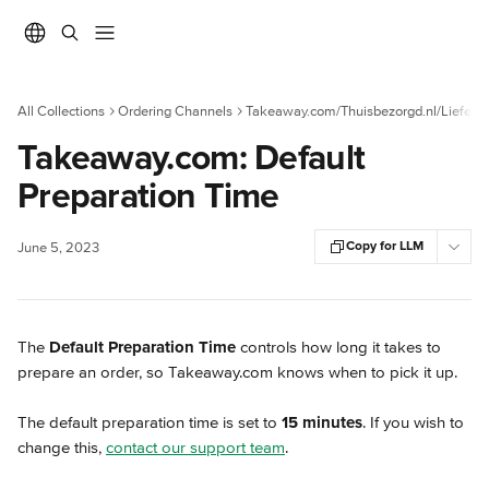
Skip to main content
All Collections
Ordering Channels
Takeaway.com/Thuisbezorgd.nl/Liefera
Takeaway.com: Default
Preparation Time
Copy for LLM
June 5, 2023
The 
Default Preparation Time
 controls how long it takes to 
prepare an order, so Takeaway.com knows when to pick it up.
The default preparation time is set to 
15 minutes
. If you wish to 
change this, 
contact our support team
.