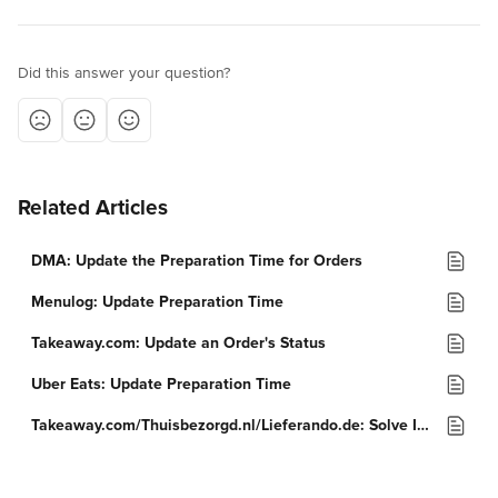
Did this answer your question?
Related Articles
DMA: Update the Preparation Time for Orders
Menulog: Update Preparation Time
Takeaway.com: Update an Order's Status
Uber Eats: Update Preparation Time
Takeaway.com/Thuisbezorgd.nl/Lieferando.de: Solve Issues