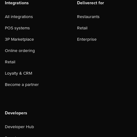
Integrations
Deliverect for
All integrations
Restaurants
POS systems
Retail
3P Marketplace
Enterprise
Online ordering
Retail
Loyalty & CRM
Become a partner
Developers
Developer Hub