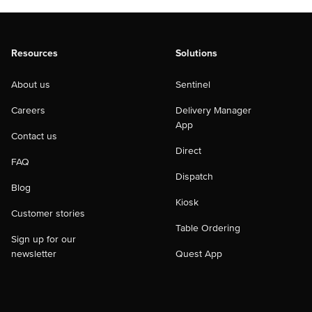
Resources
Solutions
About us
Sentinel
Careers
Delivery Manager
App
Contact us
Direct
FAQ
Dispatch
Blog
Kiosk
Customer stories
Table Ordering
Sign up for our
newsletter
Quest App