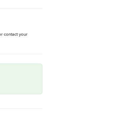
or contact your 