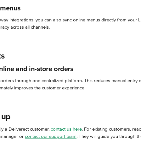
 menus
way integrations, you can also sync online menus directly from your 
racy across all channels.
ts
nline and in-store orders
 orders through one centralized platform. This reduces manual entry 
timately improves the customer experience.
 up
tly a Deliverect customer, 
contact us here
. For existing customers, reac
 manager or 
contact our support team
. They will guide you through t