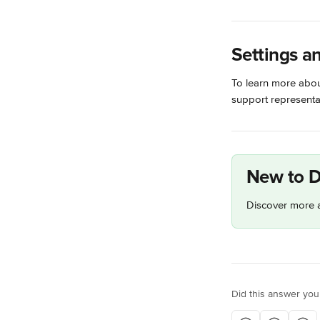
Settings a
To learn more about
support representat
New to D
Discover more a
Did this answer you