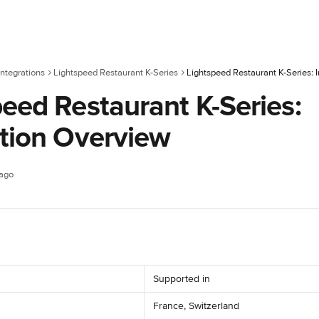
ntegrations
Lightspeed Restaurant K-Series
Lightspeed Restaurant K-Series: 
eed Restaurant K-Series:
ation Overview
 ago
Supported in
France, Switzerland