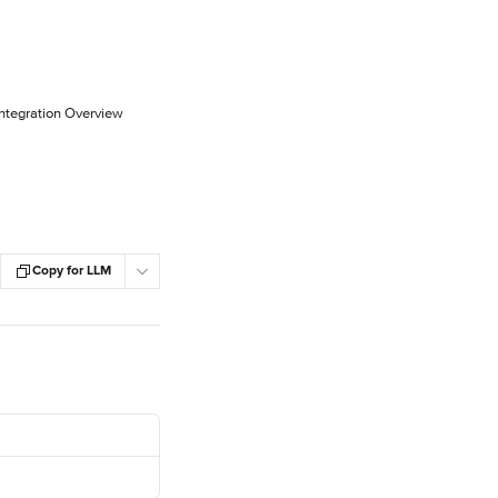
Integration Overview
Copy for LLM