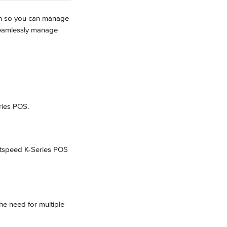
ion so you can manage 
 seamlessly manage 
ries POS.
htspeed K-Series POS 
he need for multiple 