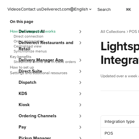
Skip to main content
Videos
Contact us
Deliverect.com
English
Search
⌘
K
On this page
How the integration works
Deliverect AI
All Collections
POS I
Direct connection
Lightsp
Order aggregation
Deliverect Restaurants and
Centralized view
Retail
Synchronize menus
Integr
Key benefits
Delivery Manager App
Streamline online and in-store orders
How to set up
Direct Suite
Settings and additional resources
Updated over a week
Dispatch
KDS
Kiosk
Ordering Channels
Integration type
Pay
POS
Pickup Manager