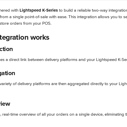
nered with 
Lightspeed K-Series
 to build a reliable two-way integrat
from a single point-of-sale with ease. This integration allows you to
-store orders from your POS.
tegration works
ction
hes a direct link between delivery platforms and your Lightspeed K-Se
gation
ariety of delivery platforms are then aggregated directly to your Lig
view
 real-time overview of all your orders on a single device, eliminating t