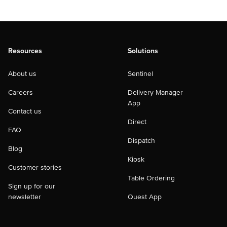
Resources
Solutions
About us
Sentinel
Careers
Delivery Manager
App
Contact us
Direct
FAQ
Dispatch
Blog
Kiosk
Customer stories
Table Ordering
Sign up for our
newsletter
Quest App