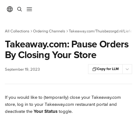
Skip to main content
All Collections
Ordering Channels
Takeaway.com/Thuisbezorgd.nl/Liefera
Takeaway.com: Pause Orders
By Closing Your Store
Copy for LLM
September 19, 2023
If you would like to (temporarily) close your Takeaway.com 
store, log in to your Takeaway.com restaurant portal and 
deactivate the 
Your Status
 toggle.