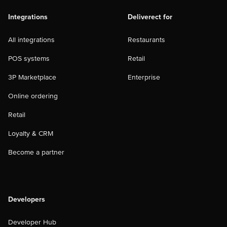
Integrations
Deliverect for
All integrations
Restaurants
POS systems
Retail
3P Marketplace
Enterprise
Online ordering
Retail
Loyalty & CRM
Become a partner
Developers
Developer Hub