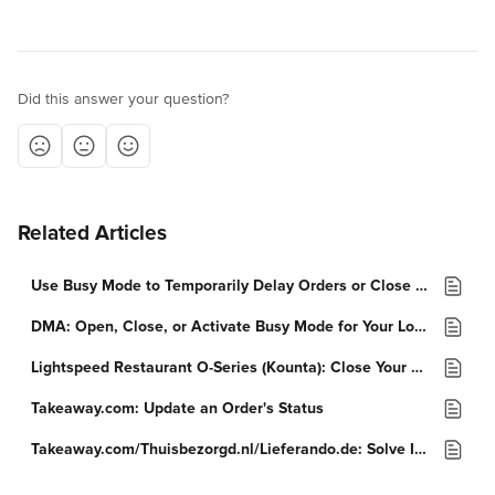
Did this answer your question?
Related Articles
Use Busy Mode to Temporarily Delay Orders or Close a Location
DMA: Open, Close, or Activate Busy Mode for Your Location
Lightspeed Restaurant O-Series (Kounta): Close Your Stores
Takeaway.com: Update an Order's Status
Takeaway.com/Thuisbezorgd.nl/Lieferando.de: Solve Issues