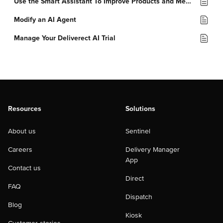
Use the Smart Assistant To Improve Products and Menus
Modify an AI Agent
Manage Your Deliverect AI Trial
Resources
Solutions
About us
Sentinel
Careers
Delivery Manager
App
Contact us
Direct
FAQ
Dispatch
Blog
Kiosk