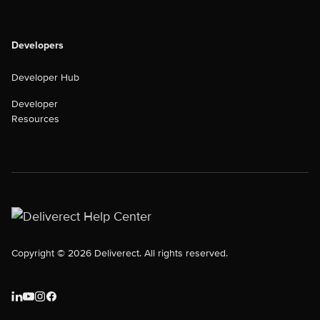
Developers
Developer Hub
Developer
Resources
Copyright © 2026 Deliverect. All rights reserved.