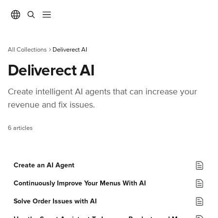
Skip to main content
All Collections
Deliverect AI
Deliverect AI
Create intelligent AI agents that can increase your 
revenue and fix issues.
6 articles
Create an AI Agent
Continuously Improve Your Menus With AI
Solve Order Issues with AI