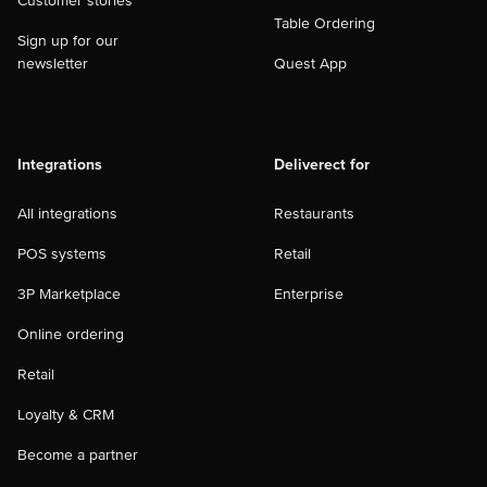
Customer stories
Table Ordering
Sign up for our
newsletter
Quest App
Integrations
Deliverect for
All integrations
Restaurants
POS systems
Retail
3P Marketplace
Enterprise
Online ordering
Retail
Loyalty & CRM
Become a partner