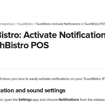
ntegrations
TouchBistro
TouchBistro: Activate Notifications in TouchBistro PO
stro: Activate Notificatio
chBistro POS
will show you how to easily activate notifications on your TouchBistro i
cation and sound settings
d, open the 
Settings
 app and choose 
Notifications
 from the sidebar