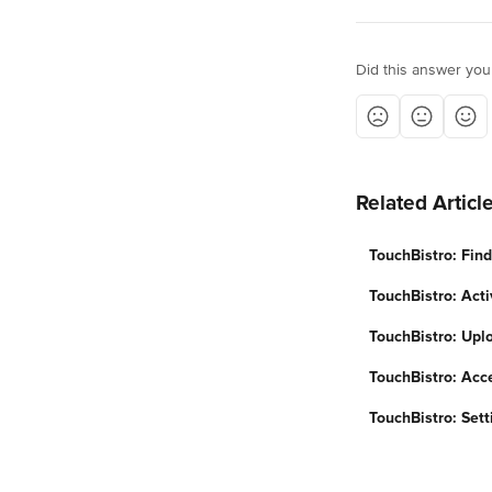
Did this answer you
Related Articl
TouchBistro: Fin
TouchBistro: Acti
TouchBistro: Upl
TouchBistro: Acc
TouchBistro: Sett