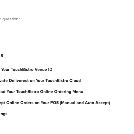
r question?
es
d Your TouchBistro Venue ID
vate Deliverect on Your TouchBistro Cloud
oad Your TouchBistro Online Ordering Menu
ept Online Orders on Your POS (Manual and Auto Accept)
ings