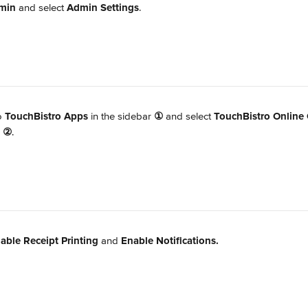
min
 and select 
Admin Settings
.
o 
TouchBistro Apps
 in the sidebar 
①
 and select 
TouchBistro Online 
 
②
.
able Receipt Printing 
and 
Enable Notifications.