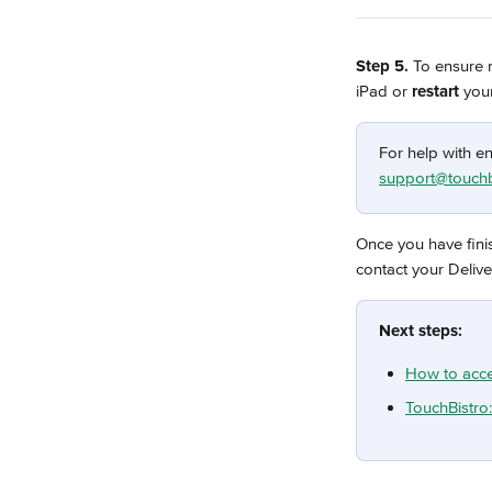
Step 5. 
To ensure n
iPad or
 restart
 you
For help with en
support@touchb
Once you have fini
contact your Deliv
Next steps:
How to acce
TouchBistro: