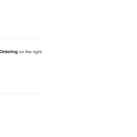
Ordering 
on the right 