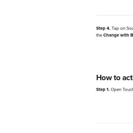
Step 4.
 Tap on Sou
the 
Change with B
How to act
Step 1. 
Open TouchB