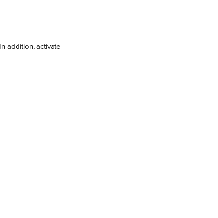
 In addition, activate 