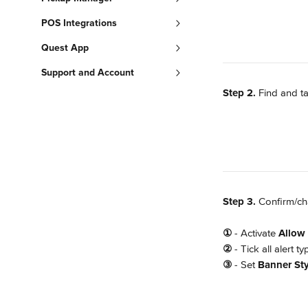
POS Integrations
Quest App
Support and Account
Step 2.
 Find and t
Step 3. 
Confirm/cha
①
 - Activate 
Allow 
②
 - Tick all alert 
③
 - Set 
Banner Sty