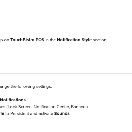
ap on 
TouchBistro POS
 in the 
Notification Style
 section.
nge the following settings:
Notifications
types (Lock Screen, Notification Center, Banners)
le
 to Persistent and activate 
Sounds