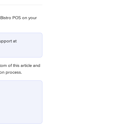
Bistro POS on your 
upport at 
tom of this article and 
ion process.