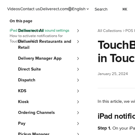
Skip to main content
Videos
Contact us
Deliverect.com
English
Search
⌘
K
On this page
iPad notification and sound settings
Deliverect AI
All Collections
POS I
How to activate notifications for
TouchBi
TouchBistro POS
Deliverect Restaurants and
Retail
in Tou
Delivery Manager App
Direct Suite
January 25, 2024
Dispatch
KDS
In this article, we 
Kiosk
Ordering Channels
iPad notifi
Pay
Step 1.
 On your iPa
Pickup Manager