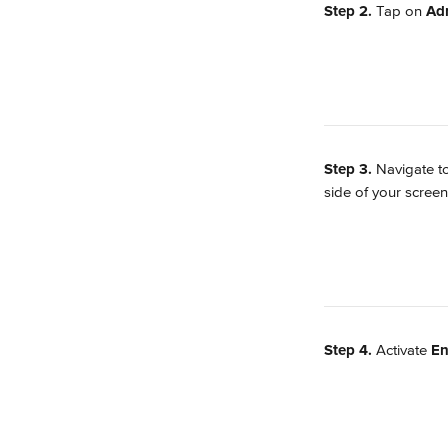
Step 2. 
Tap on 
Ad
Step 3. 
Navigate t
side of your screen
Step 4. 
Activate 
En