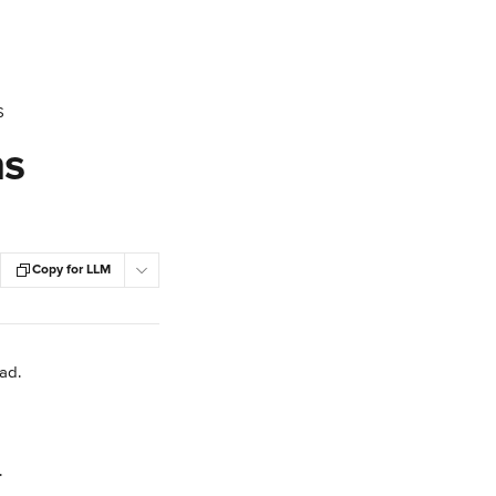
S
ns
Copy for LLM
Pad.
.