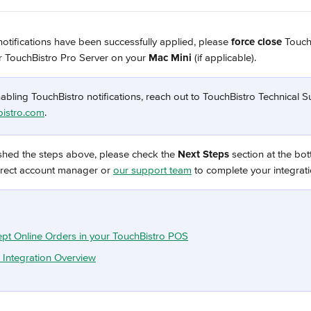
otifications have been successfully applied, please 
force close 
Touch
r TouchBistro Pro Server on your
 Mac Mini 
(if applicable).
abling TouchBistro notifications, reach out to TouchBistro Technical S
istro.com
.
shed the steps above, please check the 
Next Steps 
section at the bot
erect account manager or 
our support team
 to complete your integrat
pt Online Orders in your TouchBistro POS
 Integration Overview