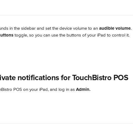
nds in the sidebar and set the device volume to an 
audible volume
.
uttons
 toggle, so you can use the buttons of your iPad to control it.
ivate notifications for TouchBistro POS
istro POS on your iPad, and log in as 
Admin.