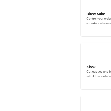
Direct Suite
Control your orde
experience from e
Kiosk
Cut queues and b
with kiosk orderin