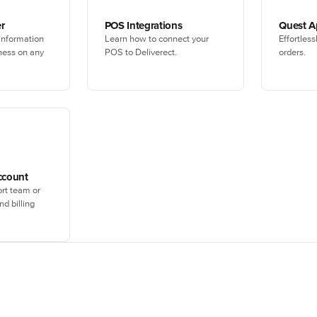
r
POS Integrations
Quest 
 information
Learn how to connect your
Effortles
ness on any
POS to Deliverect.
orders.
ccount
rt team or
d billing
Not yet using Deliverect?
ersonalized demo with one of our experts, or create an account immedi
boosting your digital sales.