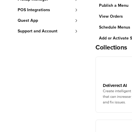
Publish a Menu
POS Integrations
View Orders
Quest App
Schedule Menus
Support and Account
Add or Activate 
Collections
Deliverect AI
Create intelligent
that can increase
and fix issues.