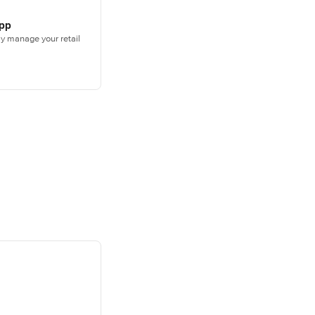
App
sly manage your retail
ately to start 