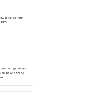
how to set up your
t KDS.
e payment gateways
 online and offline
ons.