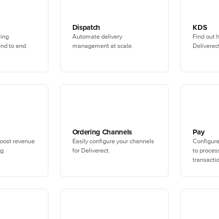
Dispatch
KDS
ring
Automate delivery
Find out 
nd to end.
management at scale.
Deliverec
Ordering Channels
Pay
oost revenue
Easily configure your channels
Configur
g.
for Deliverect.
to process
transacti