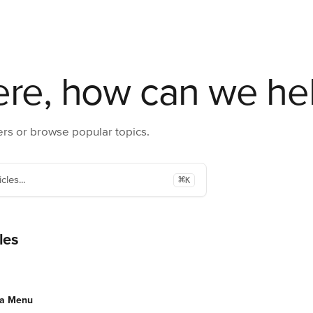
ere, how can we he
rs or browse popular topics.
⌘
cles...
K
les
 a Menu