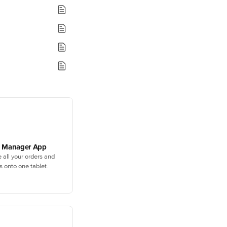
y Manager App
e all your orders and
s onto one tablet.