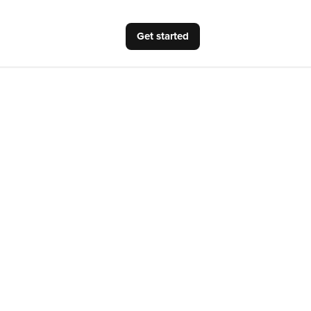
Get started