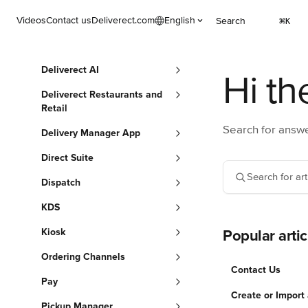
Skip to main content
Videos
Contact us
Deliverect.com
English
Search
⌘
K
Deliverect AI
Hi th
Deliverect Restaurants and
Retail
Search for answe
Delivery Manager App
Direct Suite
Search for arti
Dispatch
KDS
Kiosk
Popular artic
Ordering Channels
Contact Us
Pay
Create or Import
Pickup Manager