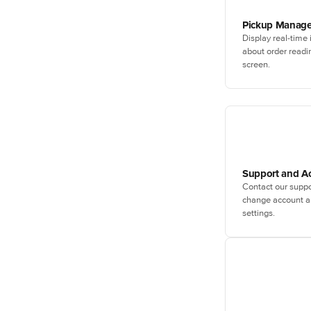
Pickup Manage
Display real-time
about order readi
screen.
Support and A
Contact our suppo
change account an
settings.
Schedule a p