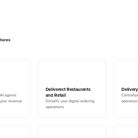
Stores
Deliverect Restaurants
Deliver
and Retail
 AI agents
Centraliz
 your revenue
Simplify your digital ordering
operation
operations.