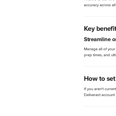
accuracy across all
Key benefi
Streamline o
Manage all of your
prep times, and ul
How to set
If you aren't curren
Deliverect account