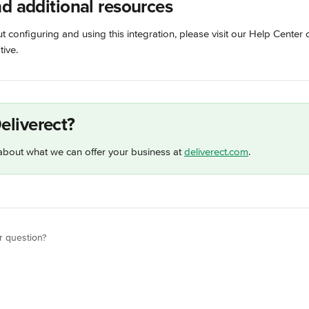
nd additional resources
 configuring and using this integration, please visit our Help Center 
ive.
eliverect?
bout what we can offer your business at 
deliverect.com
.
r question?