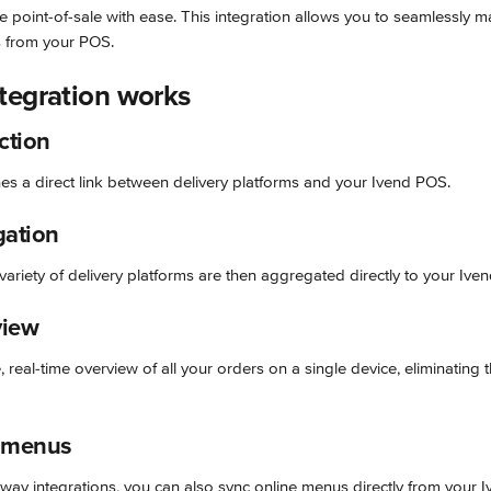
e point-of-sale with ease. This integration allows you to seamlessly 
s from your POS.
tegration works
ction
hes a direct link between delivery platforms and your Ivend POS.
gation
ariety of delivery platforms are then aggregated directly to your Ive
view
 real-time overview of all your orders on a single device, eliminating t
 menus
way integrations, you can also sync online menus directly from your 