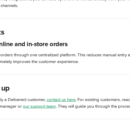
 channels.
ts
nline and in-store orders
 orders through one centralized platform. This reduces manual entry 
timately improves the customer experience.
 up
tly a Deliverect customer, 
contact us here
. For existing customers, reac
 manager or 
our support team
. They will guide you through the proce