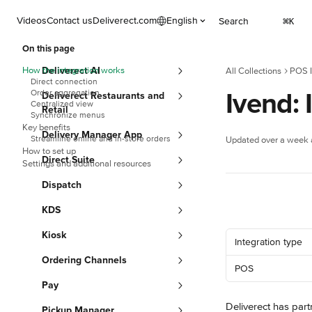
Skip to main content
Videos
Contact us
Deliverect.com
English
Search
⌘
K
On this page
How the integration works
Deliverect AI
All Collections
POS I
Direct connection
Ivend: 
Order aggregation
Deliverect Restaurants and
Centralized view
Retail
Synchronize menus
Key benefits
Delivery Manager App
Streamline online and in-store orders
Updated over a week
How to set up
Direct Suite
Settings and additional resources
Dispatch
KDS
Kiosk
Integration type
Ordering Channels
POS
Pay
Deliverect has part
Pickup Manager