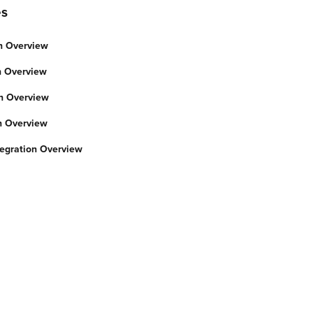
es
n Overview
on Overview
on Overview
on Overview
gration Overview