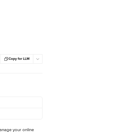
Copy for LLM
manage your online 