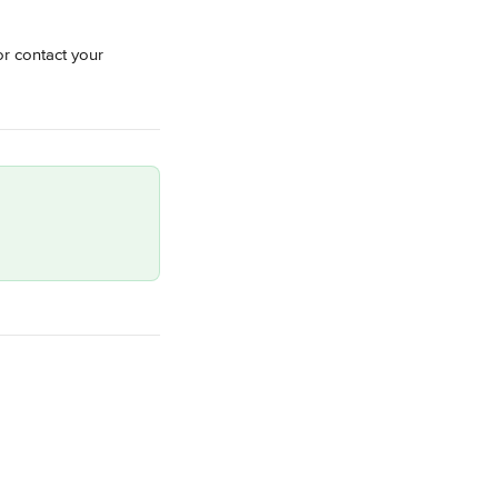
or contact your 