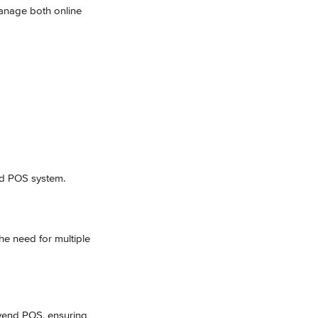
manage both online 
nd POS system.
he need for multiple 
Ivend POS, ensuring 