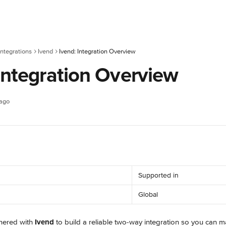
ntegrations
Ivend
Ivend: Integration Overview
Integration Overview
 ago
Supported in
Global
nered with 
Ivend
 to build a reliable two-way integration so you can 