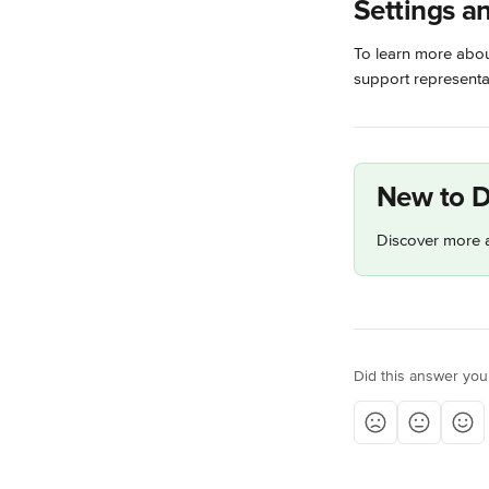
Settings a
To learn more about
support representat
New to D
Discover more a
Did this answer you