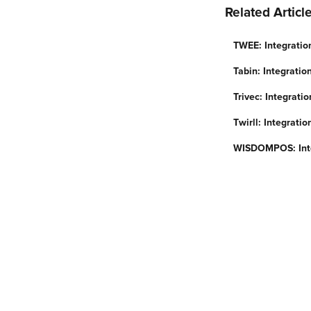
Related Articl
TWEE: Integratio
Tabin: Integrati
Trivec: Integrati
Twirll: Integrati
WISDOMPOS: Inte