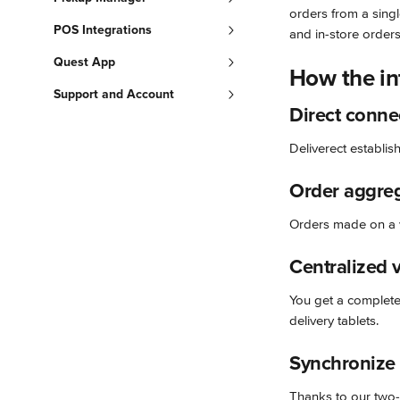
orders from a singl
POS Integrations
and in-store order
Quest App
How the in
Support and Account
Direct conne
Deliverect establis
Order aggre
Orders made on a v
Centralized 
You get a complete,
delivery tablets.
Synchronize
Thanks to our two-