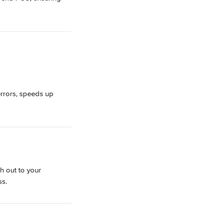
errors, speeds up 
h out to your 
ss.