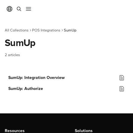
Skip to main content
All Collections
POS Integrations
SumUp
SumUp
2 articles
SumUp: Integration Overview
SumUp: Authorize
Resources
Solutions