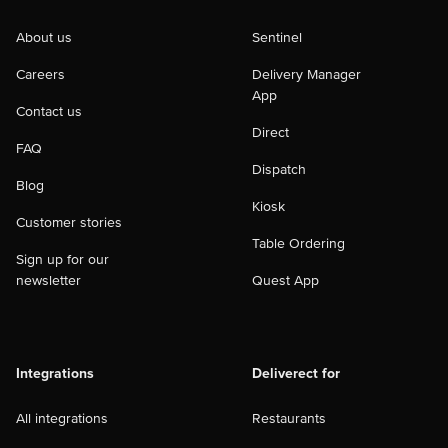
About us
Sentinel
Careers
Delivery Manager
App
Contact us
Direct
FAQ
Dispatch
Blog
Kiosk
Customer stories
Table Ordering
Sign up for our
newsletter
Quest App
Integrations
Deliverect for
All integrations
Restaurants