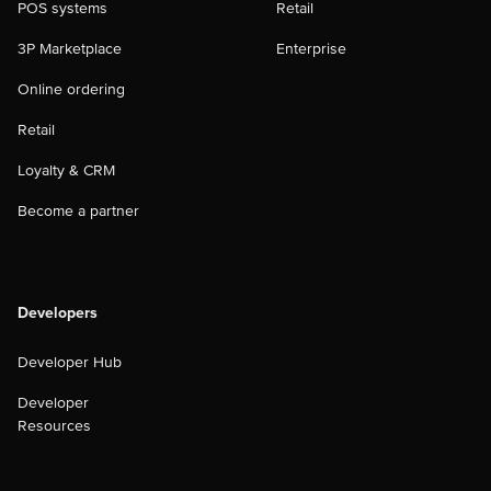
POS systems
Retail
3P Marketplace
Enterprise
Online ordering
Retail
Loyalty & CRM
Become a partner
Developers
Developer Hub
Developer
Resources