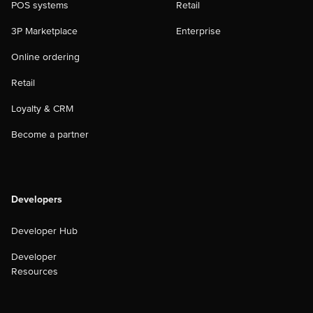
POS systems
Retail
3P Marketplace
Enterprise
Online ordering
Retail
Loyalty & CRM
Become a partner
Developers
Developer Hub
Developer
Resources