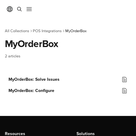
Skip to main content
All Collections
POS Integrations
MyOrderBox
MyOrderBox
2 articles
MyOrderBox: Solve Issues
MyOrderBox: Configure
Resources
Solutions