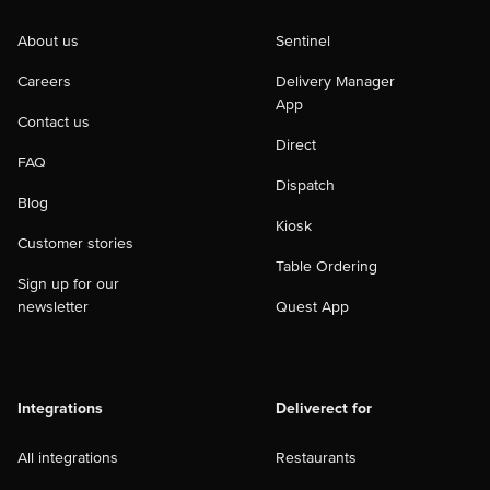
About us
Sentinel
Careers
Delivery Manager
App
Contact us
Direct
FAQ
Dispatch
Blog
Kiosk
Customer stories
Table Ordering
Sign up for our
newsletter
Quest App
Integrations
Deliverect for
All integrations
Restaurants