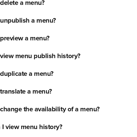
 delete a menu?
 unpublish a menu?
 preview a menu?
view menu publish history?
 duplicate a menu?
translate a menu?
change the availability of a menu?
 I view menu history?