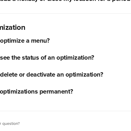
ization
 optimize a menu?
see the status of an optimization?
delete or deactivate an optimization?
optimizations permanent?
r question?