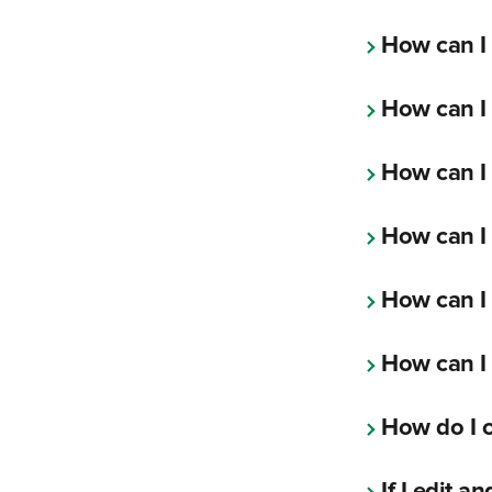
How can I
How can I 
How can I 
How can I 
How can I
How can I
How do I c
If I edit 