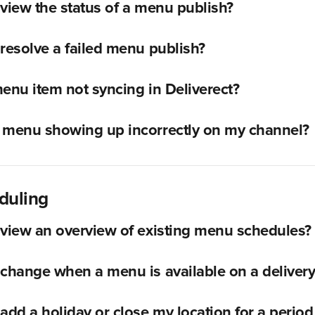
view the status of a menu publish?
resolve a failed menu publish?
enu item not syncing in Deliverect?
 menu showing up incorrectly on my channel?
duling
view an overview of existing menu schedules?
change when a menu is available on a deliver
add a holiday or close my location for a period