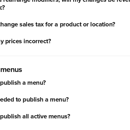
c?
hange sales tax for a product or location?
 prices incorrect?
g menus
 publish a menu?
eeded to publish a menu?
publish all active menus?