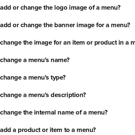
 add or change the logo image of a menu?
 add or change the banner image for a menu?
change the image for an item or product in a 
 change a menu's name?
 change a menu's type?
 change a menu's description?
 change the internal name of a menu?
add a product or item to a menu?