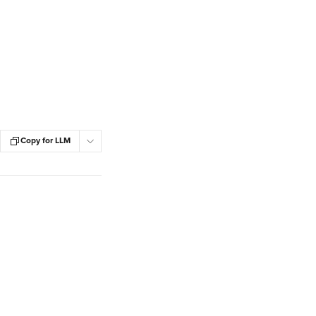
Copy for LLM