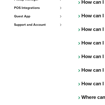
How can I
POS Integrations
How can I
Quest App
Support and Account
How can I
How can I 
How can I
How can I 
How can I 
Where can