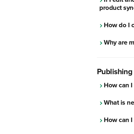
product syn
How do I c
Why are my
Publishin
How can I
What is n
How can I 