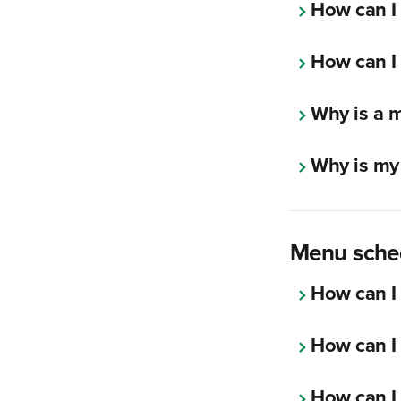
How can I 
How can I 
Why is a m
Why is my
Menu sche
How can I 
How can I 
How can I 