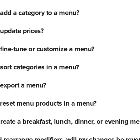
 add a category to a menu?
update prices?
fine-tune or customize a menu?
sort categories in a menu?
 export a menu?
 reset menu products in a menu?
reate a breakfast, lunch, dinner, or evening m
and rearrange modifiers, will my changes be rever