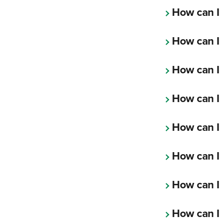
How can I
How can I
How can I 
How can I
How can I
How can I
How can I
How can I 