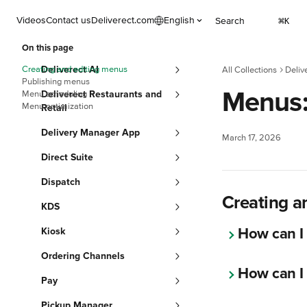
Skip to main content
Videos
Contact us
Deliverect.com
English
Search
⌘
K
On this page
Creating and editing menus
Deliverect AI
All Collections
Deliv
Publishing menus
Menus
Menu scheduling
Deliverect Restaurants and
Menu optimization
Retail
Delivery Manager App
March 17, 2026
Direct Suite
Dispatch
Creating a
KDS
How can I
Kiosk
Ordering Channels
How can I
Pay
Pickup Manager