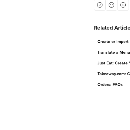
Related Articl
Create or Import
Translate a Menu
Just Eat: Create
Takeaway.com: C
Orders: FAQs