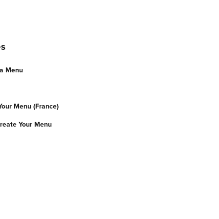
es
 a Menu
 Your Menu (France)
reate Your Menu