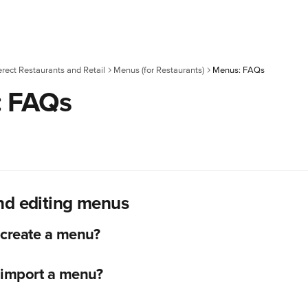
erect Restaurants and Retail
Menus (for Restaurants)
Menus: FAQs
: FAQs
nd editing menus
 create a menu?
 import a menu?