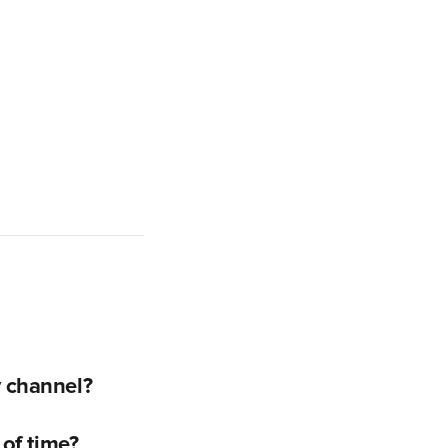
y channel?
 of time?