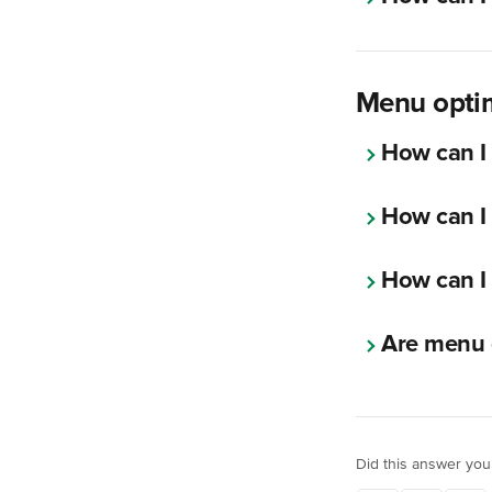
Menu optim
How can I
How can I 
How can I 
Are menu 
Did this answer you