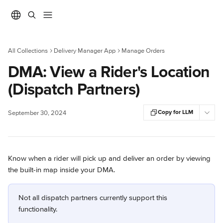
Skip to main content
All Collections
Delivery Manager App
Manage Orders
DMA: View a Rider's Location
(Dispatch Partners)
Copy for LLM
September 30, 2024
Know when a rider will pick up and deliver an order by viewing 
the built-in map inside your DMA.
Not all dispatch partners currently support this 
functionality.