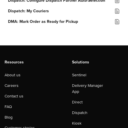
Dispatch: Configure Dispatch Partner Auto-Selection
Dispatch: My Couriers
DMA: Mark Order as Ready for Pickup
Resources
Solutions
About us
Sentinel
Careers
Delivery Manager
App
Contact us
Direct
FAQ
Dispatch
Blog
Kiosk
Customer stories