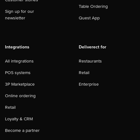
Table Ordering
Sign up for our
newsletter
Quest App
Integrations
Deliverect for
All integrations
Restaurants
POS systems
Retail
3P Marketplace
Enterprise
Online ordering
Retail
Loyalty & CRM
Become a partner