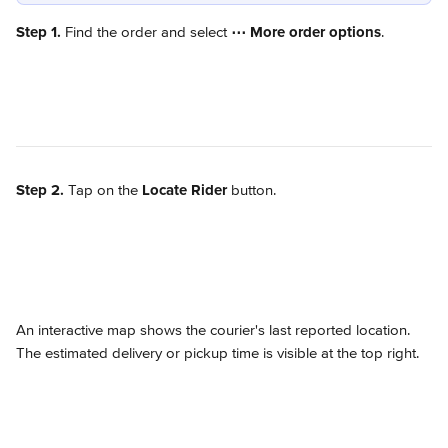
Step 1.
 Find the order and select 
⋯
More order options
.
Step 2.
 Tap on the 
Locate Rider
 button.
An interactive map shows the courier's last reported location. 
The estimated delivery or pickup time is visible at the top right.