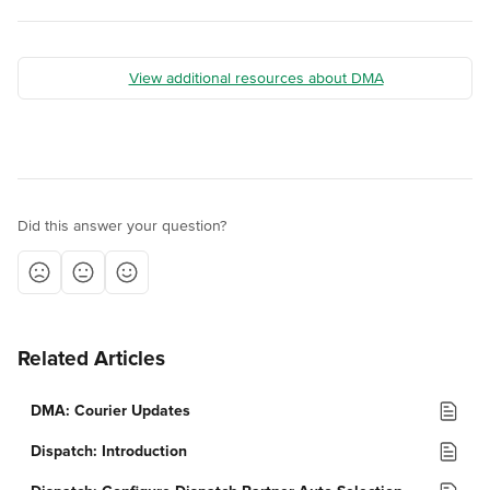
View additional resources about DMA
Did this answer your question?
Related Articles
DMA: Courier Updates
Dispatch: Introduction