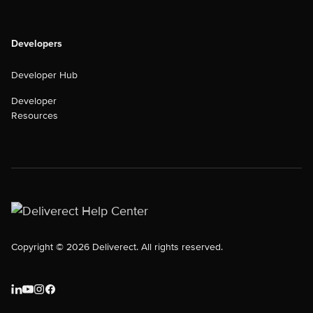
Developers
Developer Hub
Developer
Resources
Copyright © 2026 Deliverect. All rights reserved.