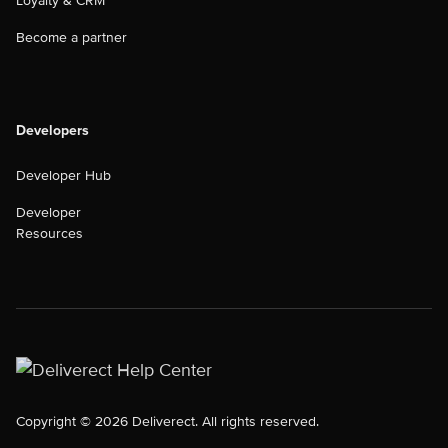
Loyalty & CRM
Become a partner
Developers
Developer Hub
Developer
Resources
Copyright © 2026 Deliverect. All rights reserved.