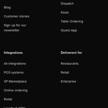
Dispatch
Blog
Kiosk
Customer stories
Table Ordering
Sign up for our
newsletter
Quest App
Integrations
Deliverect for
All integrations
Restaurants
POS systems
Retail
3P Marketplace
Enterprise
Online ordering
Retail