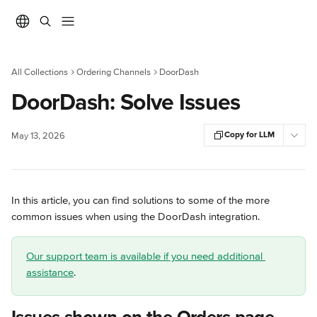
Skip to main content
All Collections
Ordering Channels
DoorDash
DoorDash: Solve Issues
Copy for LLM
May 13, 2026
In this article, you can find solutions to some of the more 
common issues when using the DoorDash integration.
Our support team is available if you need additional 
assistance
.