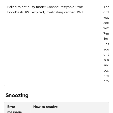
️Failed to set busy mode: ChannelRetryableError: 
The 
DoorDash JWT expired, invalidating cached JWT
order 
was n
accep
within
7-minu
limit. 
Ensur
your 
or tab
is onl
and 
accep
order
prompt
 Snoozing
Error 
How to resolve
message 