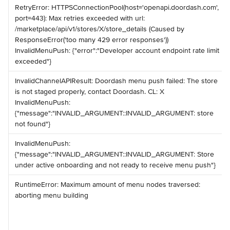
️RetryError: HTTPSConnectionPool(host='openapi.doordash.com', 
port=443): Max retries exceeded with url: 
/marketplace/api/v1/stores/X/store_details (Caused by 
ResponseError('too many 429 error responses')) ️ 
InvalidMenuPush: {"error":"Developer account endpoint rate limit 
exceeded"}
️InvalidChannelAPIResult: Doordash menu push failed: The store 
is not staged properly, contact Doordash. CL: X ️ 
InvalidMenuPush: 
{"message":"INVALID_ARGUMENT::INVALID_ARGUMENT: store 
not found"}
️InvalidMenuPush: 
{"message":"INVALID_ARGUMENT::INVALID_ARGUMENT: Store 
under active onboarding and not ready to receive menu push"}
️RuntimeError: Maximum amount of menu nodes traversed: 
aborting menu building