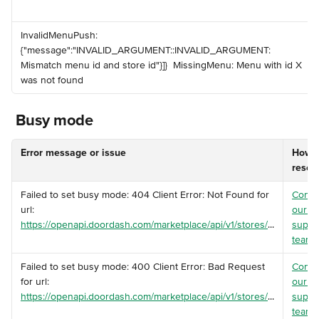
️InvalidMenuPush: 
{"message":"INVALID_ARGUMENT::INVALID_ARGUMENT: 
Mismatch menu id and store id"}]} ️ MissingMenu: Menu with id X 
was not found
 Busy mode
Error message or issue
How t
resol
️Failed to set busy mode: 404 Client Error: Not Found for 
Conta
url: 
our 
https://openapi.doordash.com/marketplace/api/v1/stores/
...
suppo
team
.
️Failed to set busy mode: 400 Client Error: Bad Request 
Conta
for url: 
our 
https://openapi.doordash.com/marketplace/api/v1/stores/
...
suppo
team
.