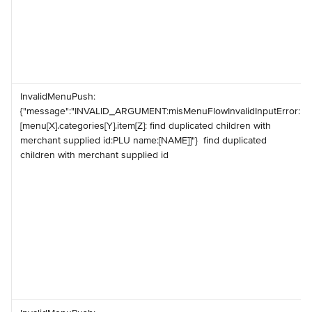
️InvalidMenuPush: 
{"message":"INVALID_ARGUMENT:misMenuFlowInvalidInputError:
[menu[X].categories[Y].item[Z]: find duplicated children with 
merchant supplied id:PLU name:[NAME]]"} ️ find duplicated 
children with merchant supplied id