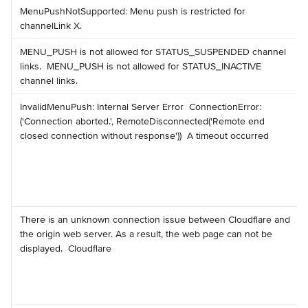
️MenuPushNotSupported: Menu push is restricted for 
channelLink X.
️MENU_PUSH is not allowed for STATUS_SUSPENDED channel 
links. ️ MENU_PUSH is not allowed for STATUS_INACTIVE 
channel links.
️InvalidMenuPush: Internal Server Error ️ ConnectionError: 
('Connection aborted.', RemoteDisconnected('Remote end 
closed connection without response')) ️ A timeout occurred
️There is an unknown connection issue between Cloudflare and 
the origin web server. As a result, the web page can not be 
displayed. ️ Cloudflare