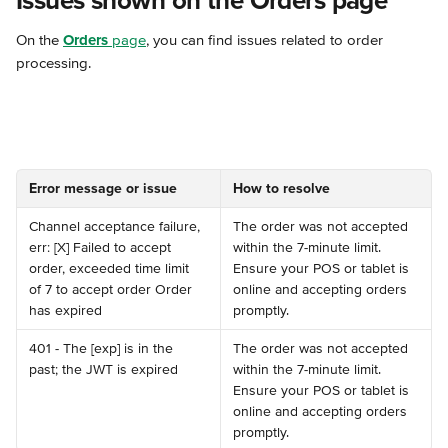
Issues shown on the Orders page
On the 
Orders
 page
, you can find issues related to order 
processing.
Error message or issue
How to resolve
Channel acceptance failure, 
The order was not accepted 
err: [X] Failed to accept 
within the 7-minute limit. 
order, exceeded time limit 
Ensure your POS or tablet is 
of 7 to accept order Order 
online and accepting orders 
has expired
promptly.
401 - The [exp] is in the 
The order was not accepted 
past; the JWT is expired
within the 7-minute limit. 
Ensure your POS or tablet is 
online and accepting orders 
promptly.