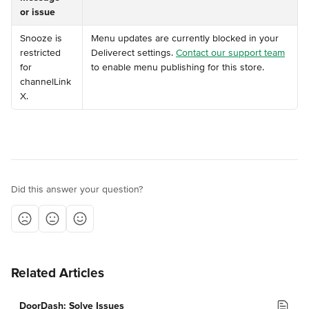
or issue
️Snooze is 
Menu updates are currently blocked in your 
restricted 
Deliverect settings. 
Contact our support team
for 
to enable menu publishing for this store.
channelLink 
X.
Did this answer your question?
Related Articles
DoorDash: Solve Issues