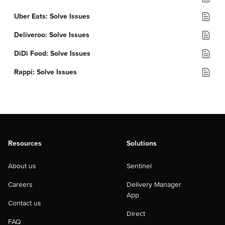
Uber Eats: Solve Issues
Deliveroo: Solve Issues
DiDi Food: Solve Issues
Rappi: Solve Issues
Resources
Solutions
About us
Sentinel
Careers
Delivery Manager
App
Contact us
Direct
FAQ