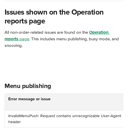
Issues shown on the Operation 
reports page
All non-order-related issues are found on the 
Operation 
reports
 page
. This includes menu publishing, busy mode, and 
snoozing.
Menu publishing
Error message or issue
️InvalidMenuPush: Request contains unrecognizable User-Agent 
header