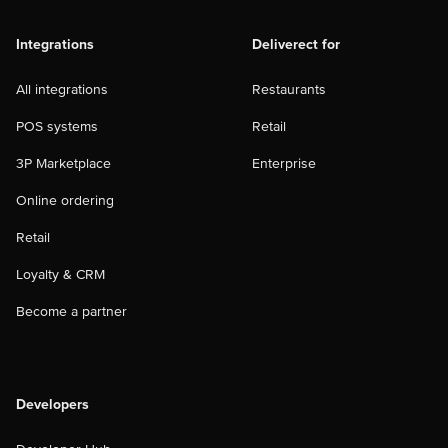
Integrations
Deliverect for
All integrations
Restaurants
POS systems
Retail
3P Marketplace
Enterprise
Online ordering
Retail
Loyalty & CRM
Become a partner
Developers