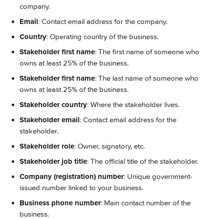
company.
Email
: Contact email address for the company.
Country
: Operating country of the business.
Stakeholder first name
: The first name of someone who 
owns at least 25% of the business.
Stakeholder first name
: The last name of someone who 
owns at least 25% of the business.
Stakeholder country
: Where the stakeholder lives.
Stakeholder email
: Contact email address for the 
stakeholder.
Stakeholder role
: Owner, signatory, etc.
Stakeholder job title
: The official title of the stakeholder.
Company (registration) number
: Unique government-
issued number linked to your business.
Business phone number
: Main contact number of the 
business.