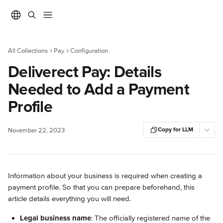
Skip to main content
All Collections
Pay
Configuration
Deliverect Pay: Details
Needed to Add a Payment
Profile
Copy for LLM
November 22, 2023
Information about your business is required when creating a 
payment profile. So that you can prepare beforehand, this 
article details everything you will need.
Legal business name
: The officially registered name of the 