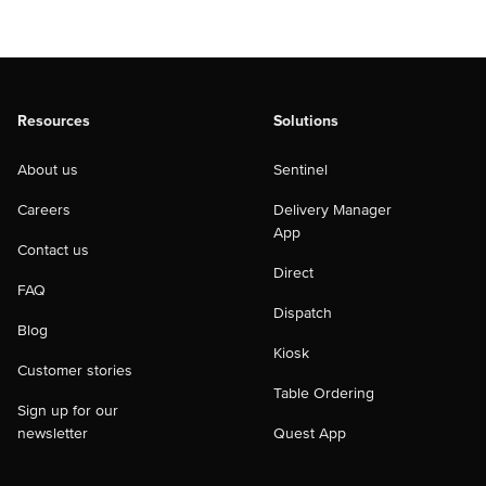
Resources
Solutions
About us
Sentinel
Careers
Delivery Manager
App
Contact us
Direct
FAQ
Dispatch
Blog
Kiosk
Customer stories
Table Ordering
Sign up for our
newsletter
Quest App