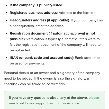
If the company is publicly listed
Registered business address
: Address of the location.
Headquarters address (if applicable)
: If your company has 
a headquarters, enter the address.
Registration document (if automatic approval is not 
possible)
: Verification is typically automatic. If this were to 
fail, the registration document of the company will need to 
be uploaded.
IBAN (or bank code and account code)
: Bank account to 
be used for payments.
Personal details of an owner and a signatory of the company 
need to be added. If the owner is also the signatory, a 
checkbox can be ticked to confirm this.
If you have any questions about any of the above, 
please 
reach out to our support team for assistance
.