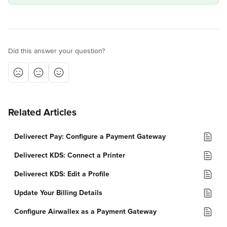
Did this answer your question?
Related Articles
Deliverect Pay: Configure a Payment Gateway
Deliverect KDS: Connect a Printer
Deliverect KDS: Edit a Profile
Update Your Billing Details
Configure Airwallex as a Payment Gateway