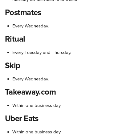
Postmates
Every Wednesday.
Ritual
Every Tuesday and Thursday.
Skip
Every Wednesday.
Takeaway.com
Within one business day.
Uber Eats
Within one business day.