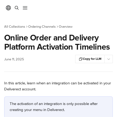
Skip to main content
All Collections
Ordering Channels
Overview
Online Order and Delivery
Platform Activation Timelines
Copy for LLM
June 11, 2025
In this article, learn when an integration can be activated in your 
Deliverect account.
The activation of an integration is only possible after 
creating your menu in Deliverect.