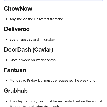
ChowNow
Anytime via the Deliverect frontend.
Deliveroo
Every Tuesday and Thursday.
DoorDash (Caviar)
Once a week on Wednesdays.
Fantuan
Monday to Friday, but must be requested the week prior.
Grubhub
Tuesday to Friday, but must be requested before the end of 
Monday for activation that week.