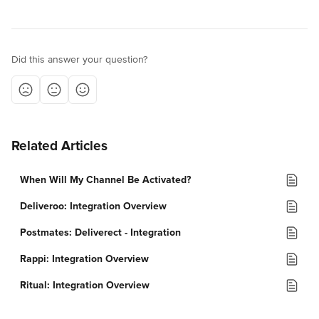
Did this answer your question?
Related Articles
When Will My Channel Be Activated?
Deliveroo: Integration Overview
Postmates: Deliverect - Integration
Rappi: Integration Overview
Ritual: Integration Overview