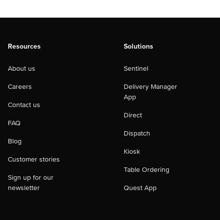
Resources
Solutions
About us
Sentinel
Careers
Delivery Manager
App
Contact us
Direct
FAQ
Dispatch
Blog
Kiosk
Customer stories
Table Ordering
Sign up for our
newsletter
Quest App