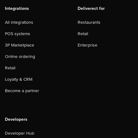
Integrations
Deliverect for
All integrations
Restaurants
POS systems
Retail
3P Marketplace
Enterprise
Online ordering
Retail
Loyalty & CRM
Become a partner
Developers
Developer Hub