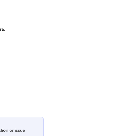
ra.
stion or issue