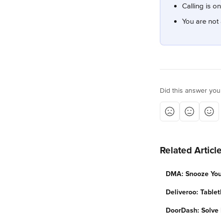
Calling is o
You are not 
Did this answer you
Related Articl
DMA: Snooze Your
Deliveroo: Tablet
DoorDash: Solve 