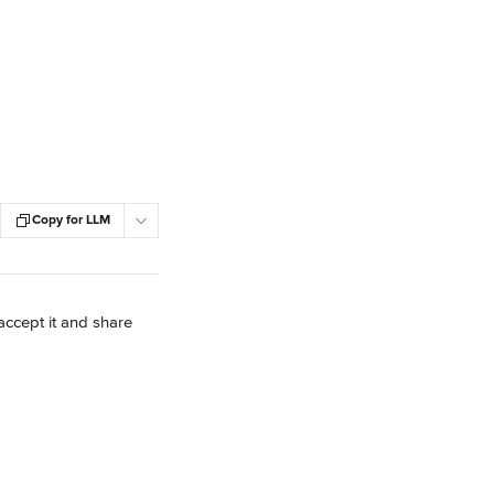
Copy for LLM
accept it and share 