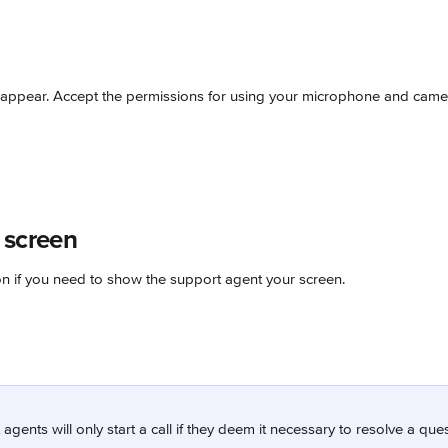
appear. Accept the permissions for using your microphone and came
 screen
on if you need to show the support agent your screen.
agents will only start a call if they deem it necessary to resolve a que