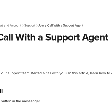
rt and Account
Support
Join a Call With a Support Agent
Call With a Support Agent
r support team started a call with you? In this article, learn how to 
ll
 button in the messenger.