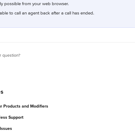
nly possible from your web browser.
able to call an agent back after a call has ended.
r question?
es
 Products and Modifiers
less Support
Issues