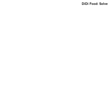
DiDi Food: Solve