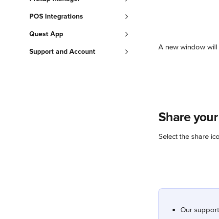
POS Integrations
Quest App
A new window will 
Support and Account
Share your
Select the share ic
Our support 