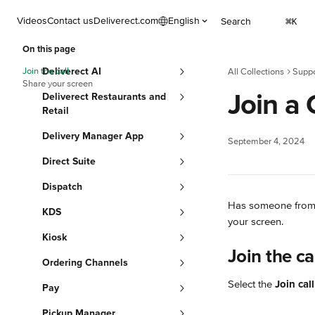
Skip to main content
Videos
Contact us
Deliverect.com
English
Search
⌘
K
On this page
Join the call
Deliverect AI
All Collections
Suppo
Share your screen
Join a 
Deliverect Restaurants and
Retail
Delivery Manager App
September 4, 2024
Direct Suite
Dispatch
Has someone from ou
KDS
your screen.
Kiosk
Join the ca
Ordering Channels
Select the 
Join call
Pay
Pickup Manager