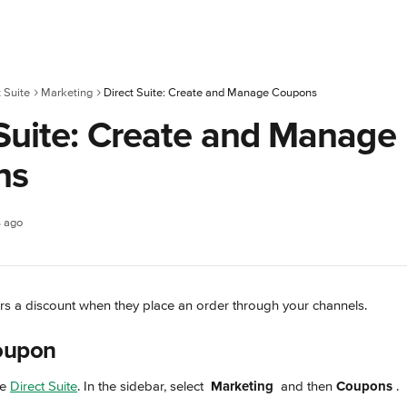
t Suite
Marketing
Direct Suite: Create and Manage Coupons
 Suite: Create and Manage
ns
s ago
rs a discount when they place an order through your channels.
oupon 
e 
Direct Suite
. In the sidebar, select 
Marketing
 and then 
Coupons 
.