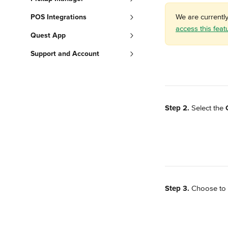
We are currentl
POS Integrations
access this feat
Quest App
Support and Account
Step 2.
 Select the 
Step 3.
 Choose to 