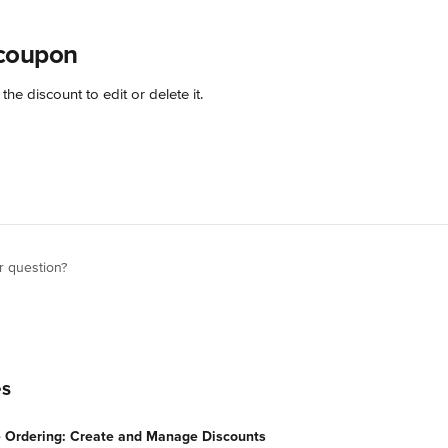
coupon
 the discount to edit or delete it.
r question?
es
e Ordering: Create and Manage Discounts