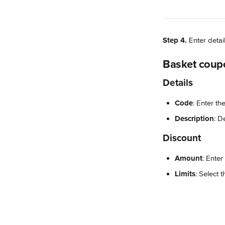
Step 4.
 Enter detai
Basket coup
Details
Code
: Enter th
Description
: D
Discount
Amount
: Enter
Limits
: Select