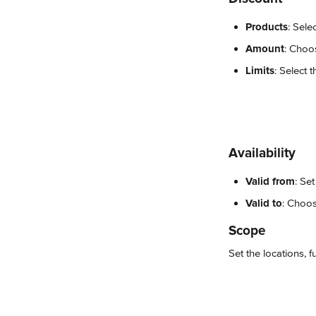
Products
: Sele
Amount
: Choo
Limits
: Select 
Availability
Valid from
: Se
Valid to
: Choos
Scope
Set the locations, 