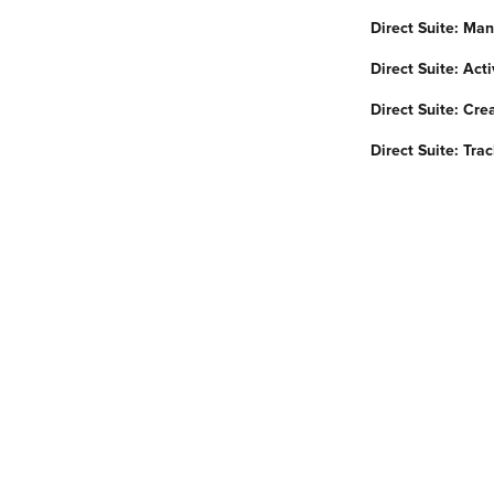
Direct Suite: Ma
Direct Suite: Ac
Direct Suite: Cre
Direct Suite: Tra