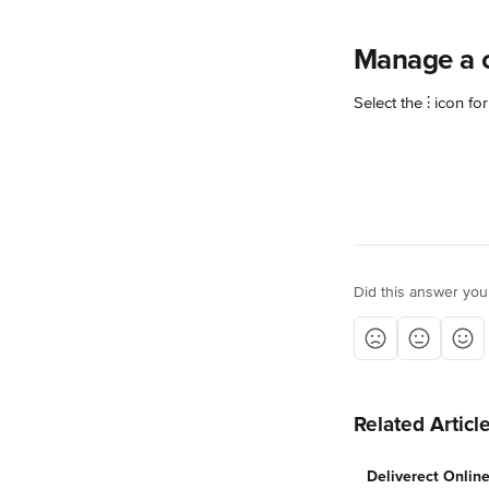
Manage a 
Select the ⫶ icon for
Did this answer you
Related Articl
Deliverect Onlin