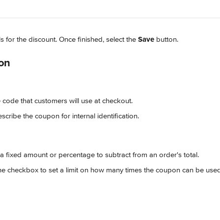
ls for the discount. Once finished, select the 
Save
 button.
on
e code that customers will use at checkout.
escribe the coupon for internal identification.
 a fixed amount or percentage to subtract from an order's total.
 the checkbox to set a limit on how many times the coupon can be used