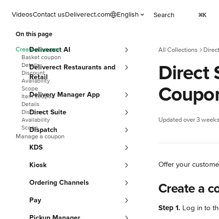
Skip to main content
Videos
Contact us
Deliverect.com
English
Search
⌘
K
On this page
Create a coupon
Deliverect AI
All Collections
Direc
Basket coupon
Direct
Details
Deliverect Restaurants and
Discount
Retail
Availability
Coupo
Scope
Delivery Manager App
Item coupon
Details
Direct Suite
Discount
Updated over 3 week
Availability
Scope
Dispatch
Manage a coupon
KDS
Offer your custome
Kiosk
Ordering Channels
Create a c
Pay
Step 1.
 Log in to th
Pickup Manager