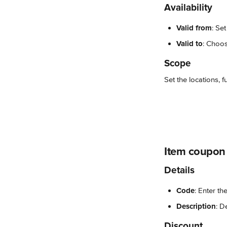
Availability
Valid from
: Se
Valid to
: Choos
Scope
Set the locations, 
Item coupon
Details
Code
: Enter th
Description
: D
Discount