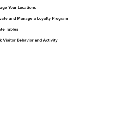
nage Your Locations
tivate and Manage a Loyalty Program
ate Tables
ck Visitor Behavior and Activity