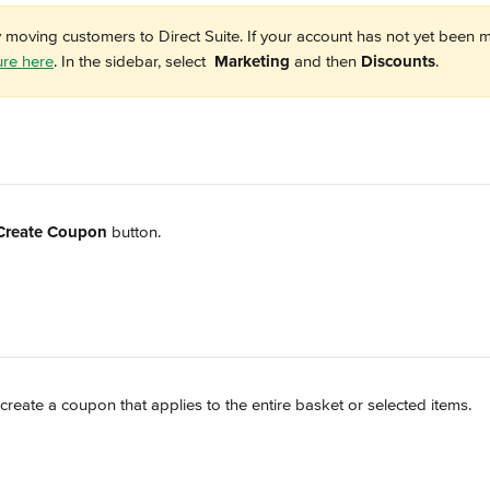
y moving customers to Direct Suite. If your account has not yet been m
ure here
. In the sidebar, select 
Marketing
 and then 
Discounts
. 
Create Coupon
 button.
create a coupon that applies to the entire basket or selected items.