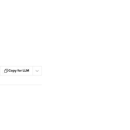
Copy for LLM