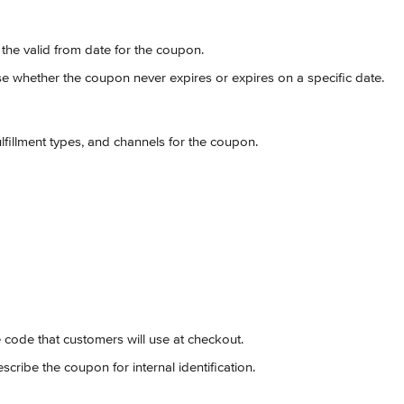
t the valid from date for the coupon.
e whether the coupon never expires or expires on a specific date.
fulfillment types, and channels for the coupon.
e code that customers will use at checkout.
escribe the coupon for internal identification.