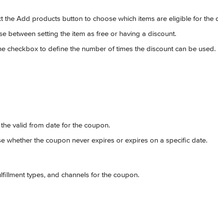
ct the Add products button to choose which items are eligible for the 
se between setting the item as free or having a discount.
the checkbox to define the number of times the discount can be used.
t the valid from date for the coupon.
e whether the coupon never expires or expires on a specific date.
fulfillment types, and channels for the coupon.